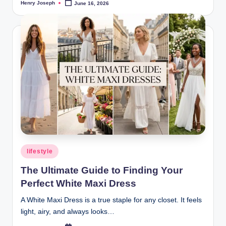
Henry Joseph
June 16, 2026
Posted
by
Posted
lifestyle
in
The Ultimate Guide to Finding Your
Perfect White Maxi Dress
A White Maxi Dress is a true staple for any closet. It feels
light, airy, and always looks…