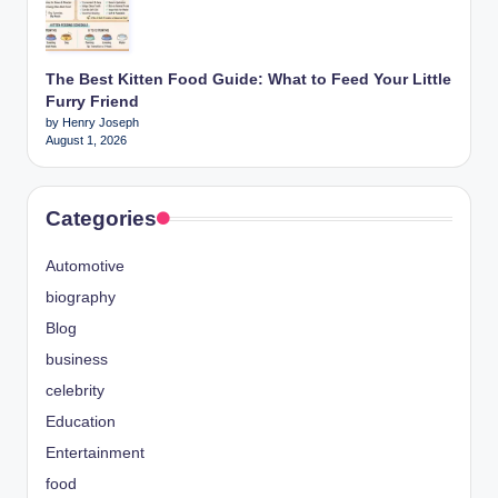
The Best Kitten Food Guide: What to Feed Your Little
Furry Friend
by Henry Joseph
August 1, 2026
Categories
Automotive
biography
Blog
business
celebrity
Education
Entertainment
food