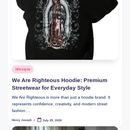
t
m
e
d
ia
.c
o
Posted
lifestyle
.
in
We Are Righteous Hoodie: Premium
u
Streetwear for Everyday Style
k
We Are Righteous is more than just a hoodie brand. It
represents confidence, creativity, and modern street
fashion.…
Henry Joseph
July 29, 2026
Posted
by