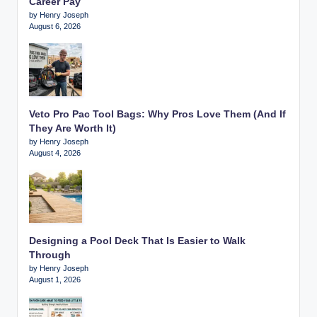
Career Pay
by Henry Joseph
August 6, 2026
Veto Pro Pac Tool Bags: Why Pros Love Them (And If
They Are Worth It)
by Henry Joseph
August 4, 2026
Designing a Pool Deck That Is Easier to Walk
Through
by Henry Joseph
August 1, 2026