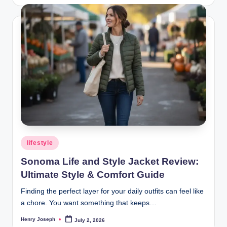
by
Posted
lifestyle
in
Sonoma Life and Style Jacket Review:
Ultimate Style & Comfort Guide
Finding the perfect layer for your daily outfits can feel like
a chore. You want something that keeps…
Henry Joseph
July 2, 2026
Posted