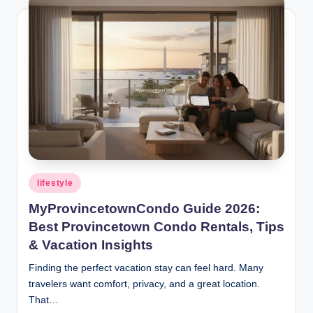
Posted
lifestyle
in
MyProvincetownCondo Guide 2026:
Best Provincetown Condo Rentals, Tips
& Vacation Insights
Finding the perfect vacation stay can feel hard. Many
travelers want comfort, privacy, and a great location.
That…