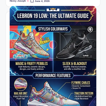
Henry Joseph
June 4, 2026
Posted
by