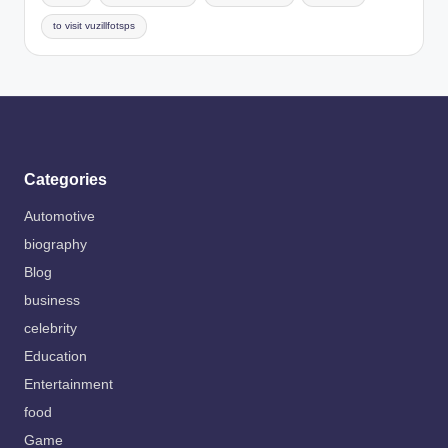
to visit vuzillfotsps
Categories
Automotive
biography
Blog
business
celebrity
Education
Entertainment
food
Game