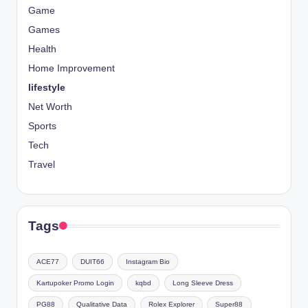
Game
Games
Health
Home Improvement
lifestyle
Net Worth
Sports
Tech
Travel
Tags
ACE77
DUIT66
Instagram Bio
Kartupoker Promo Login
kqbd
Long Sleeve Dress
PG88
Qualitative Data
Rolex Explorer
Super88