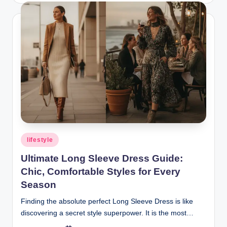
Posted
lifestyle
in
Ultimate Long Sleeve Dress Guide:
Chic, Comfortable Styles for Every
Season
Finding the absolute perfect Long Sleeve Dress is like
discovering a secret style superpower. It is the most…