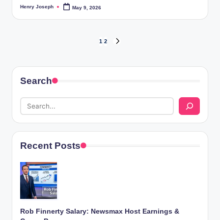
Henry Joseph
May 9, 2026
Posted
by
Posts
1
2
NEXT
PAGE
pagination
Search
Recent Posts
Rob Finnerty Salary: Newsmax Host Earnings &