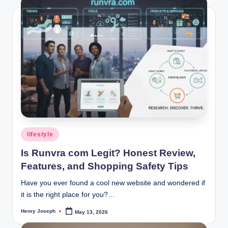
Posted
lifestyle
in
Is Runvra com Legit? Honest Review,
Features, and Shopping Safety Tips
Have you ever found a cool new website and wondered if
it is the right place for you?…
Henry Joseph
May 13, 2026
Posted
by