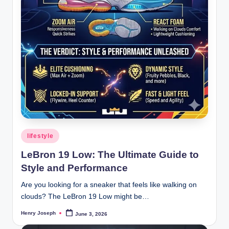
Posted
lifestyle
in
LeBron 19 Low: The Ultimate Guide to
Style and Performance
Are you looking for a sneaker that feels like walking on
clouds? The LeBron 19 Low might be…
Henry Joseph
June 3, 2026
Posted
by