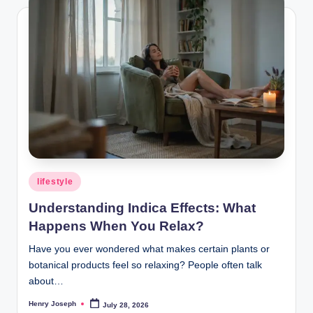
Posted
lifestyle
in
Understanding Indica Effects: What
Happens When You Relax?
Have you ever wondered what makes certain plants or
botanical products feel so relaxing? People often talk
about…
Henry Joseph
July 28, 2026
Posted