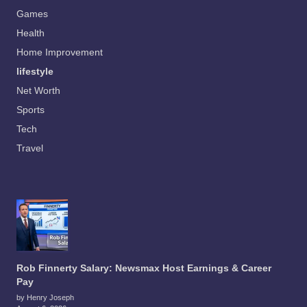
Games
Health
Home Improvement
lifestyle
Net Worth
Sports
Tech
Travel
Rob Finnerty Salary: Newsmax Host Earnings & Career
Pay
by Henry Joseph