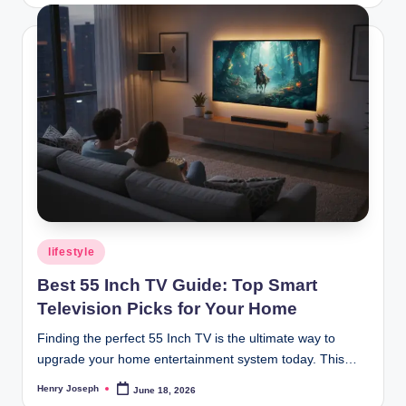
Posted
lifestyle
in
Best 55 Inch TV Guide: Top Smart
Television Picks for Your Home
Finding the perfect 55 Inch TV is the ultimate way to
upgrade your home entertainment system today. This…
Henry Joseph
June 18, 2026
Posted
by