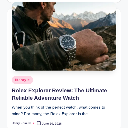
by
Posted
lifestyle
in
Rolex Explorer Review: The Ultimate
Reliable Adventure Watch
When you think of the perfect watch, what comes to
mind? For many, the Rolex Explorer is the…
Henry Joseph
June 20, 2026
Posted
by