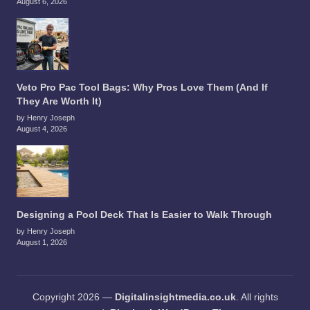
August 6, 2026
Veto Pro Pac Tool Bags: Why Pros Love Them (And If
They Are Worth It)
by Henry Joseph
August 4, 2026
Designing a Pool Deck That Is Easier to Walk Through
by Henry Joseph
August 1, 2026
Copyright 2026 —
Digitalinsightmedia.co.uk
. All rights