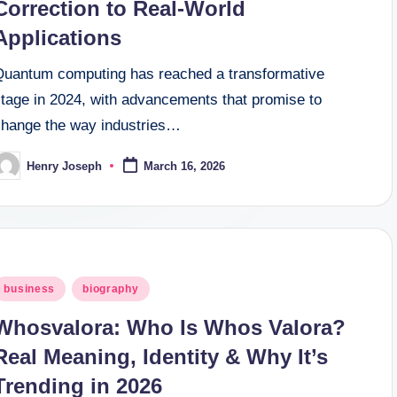
Correction to Real-World
Applications
Quantum computing has reached a transformative
stage in 2024, with advancements that promise to
change the way industries…
Henry Joseph
March 16, 2026
osted
y
osted
business
biography
n
Whosvalora: Who Is Whos Valora?
Real Meaning, Identity & Why It’s
Trending in 2026