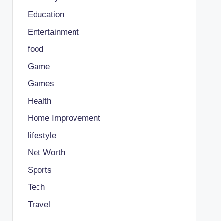
Education
Entertainment
food
Game
Games
Health
Home Improvement
lifestyle
Net Worth
Sports
Tech
Travel