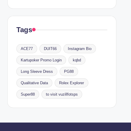
Tags
ACE77
DUIT66
Instagram Bio
Kartupoker Promo Login
kqbd
Long Sleeve Dress
PG88
Qualitative Data
Rolex Explorer
Super88
to visit vuzillfotsps