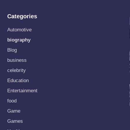
Categories
Automotive
biography
Blog
business
celebrity
Education
Entertainment
food
Game
Games