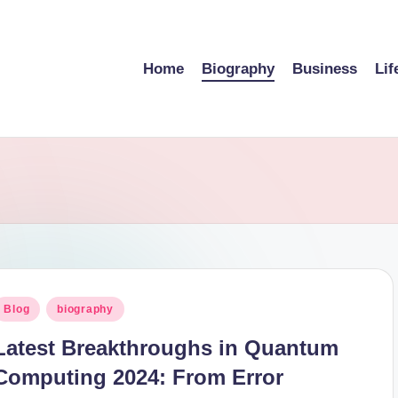
Home
Biography
Business
Lif
osted
Blog
biography
n
Latest Breakthroughs in Quantum
Computing 2024: From Error