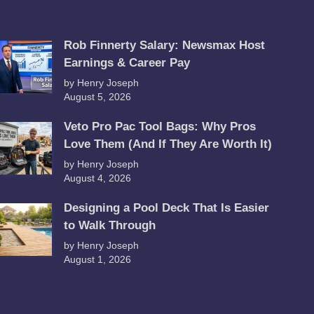
Rob Finnerty Salary: Newsmax Host
Earnings & Career Pay
by Henry Joseph
August 5, 2026
Veto Pro Pac Tool Bags: Why Pros
Love Them (And If They Are Worth It)
by Henry Joseph
August 4, 2026
Designing a Pool Deck That Is Easier
to Walk Through
by Henry Joseph
August 1, 2026