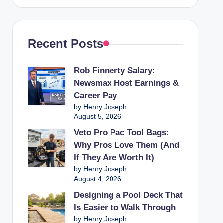
Recent Posts
Rob Finnerty Salary:
Newsmax Host Earnings &
Career Pay
by Henry Joseph
August 5, 2026
Veto Pro Pac Tool Bags:
Why Pros Love Them (And
If They Are Worth It)
by Henry Joseph
August 4, 2026
Designing a Pool Deck That
Is Easier to Walk Through
by Henry Joseph