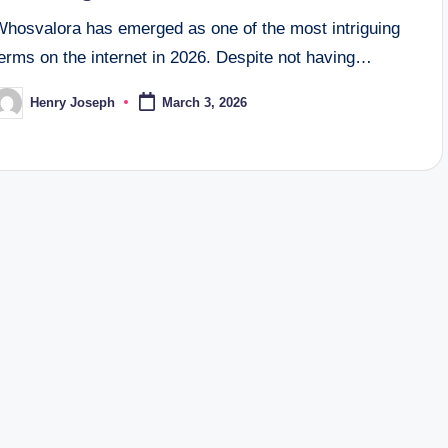
Whosvalora has emerged as one of the most intriguing
erms on the internet in 2026. Despite not having…
Henry Joseph
March 3, 2026
osted
y