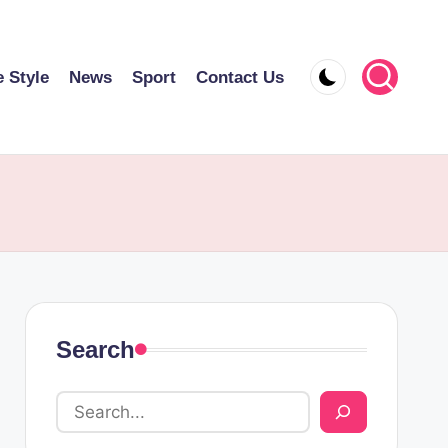
e Style
News
Sport
Contact Us
Search