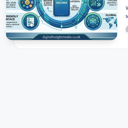
t
P
b