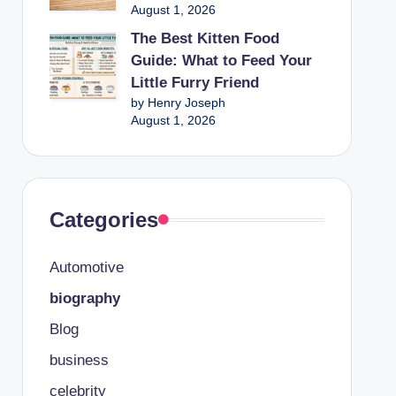
August 1, 2026
The Best Kitten Food
Guide: What to Feed Your
Little Furry Friend
by Henry Joseph
August 1, 2026
Categories
Automotive
biography
Blog
business
celebrity