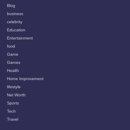
Blog
business
celebrity
Education
Entertainment
food
Game
Games
Health
Home Improvement
lifestyle
Net Worth
Sports
Tech
Travel