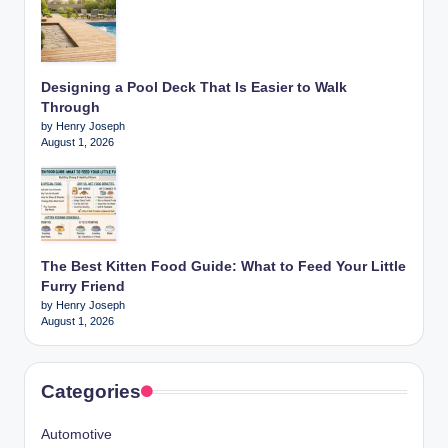
Designing a Pool Deck That Is Easier to Walk
Through
by Henry Joseph
August 1, 2026
The Best Kitten Food Guide: What to Feed Your Little
Furry Friend
by Henry Joseph
August 1, 2026
Categories
Automotive