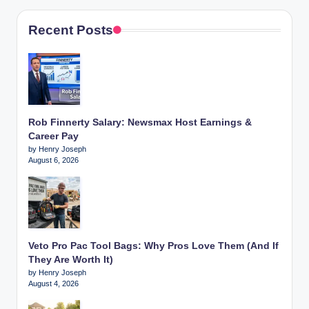
Recent Posts
Rob Finnerty Salary: Newsmax Host Earnings &
Career Pay
by Henry Joseph
August 6, 2026
Veto Pro Pac Tool Bags: Why Pros Love Them (And If
They Are Worth It)
by Henry Joseph
August 4, 2026