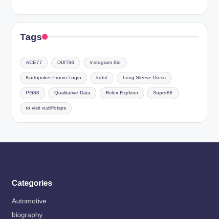
Tags
ACE77
DUIT66
Instagram Bio
Kartupoker Promo Login
kqbd
Long Sleeve Dress
PG88
Qualitative Data
Rolex Explorer
Super88
to visit vuzillfotsps
Categories
Automotive
biography