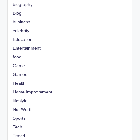
biography
Blog
business
celebrity
Education
Entertainment
food
Game
Games
Health
Home Improvement
lifestyle
Net Worth
Sports
Tech
Travel