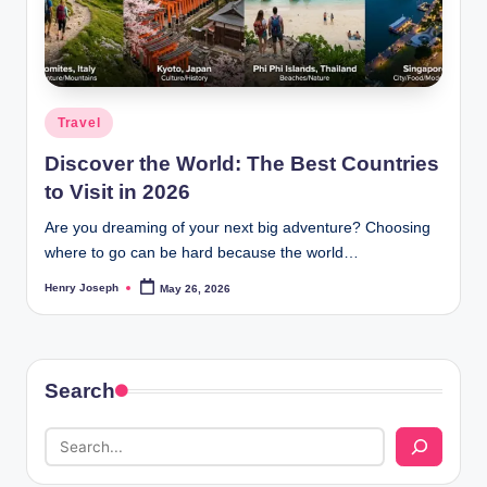
t
m
e
Posted
Travel
d
in
Discover the World: The Best Countries
ia
to Visit in 2026
.c
Are you dreaming of your next big adventure? Choosing
o
where to go can be hard because the world…
.
Henry Joseph
May 26, 2026
Posted
u
by
k
Search