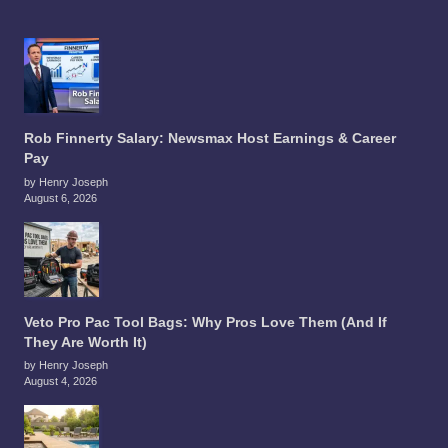
Rob Finnerty Salary: Newsmax Host Earnings & Career
Pay
by Henry Joseph
August 6, 2026
Veto Pro Pac Tool Bags: Why Pros Love Them (And If
They Are Worth It)
by Henry Joseph
August 4, 2026