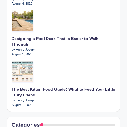
August 4, 2026
Designing a Pool Deck That Is Easier to Walk
Through
by Henry Joseph
August 1, 2026
The Best Kitten Food Guide: What to Feed Your Little
Furry Friend
by Henry Joseph
August 1, 2026
Categories