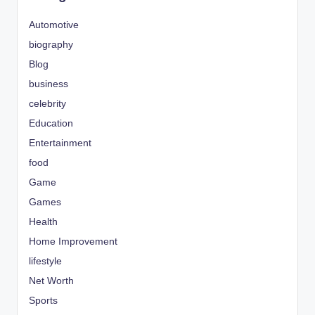
Automotive
biography
Blog
business
celebrity
Education
Entertainment
food
Game
Games
Health
Home Improvement
lifestyle
Net Worth
Sports