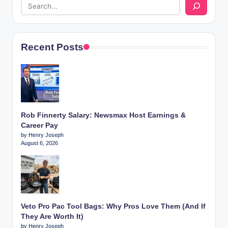
Recent Posts
Rob Finnerty Salary: Newsmax Host Earnings &
Career Pay
by Henry Joseph
August 6, 2026
Veto Pro Pac Tool Bags: Why Pros Love Them (And If
They Are Worth It)
by Henry Joseph