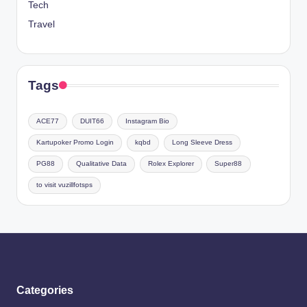
Tech
Travel
Tags
ACE77
DUIT66
Instagram Bio
Kartupoker Promo Login
kqbd
Long Sleeve Dress
PG88
Qualitative Data
Rolex Explorer
Super88
to visit vuzillfotsps
Categories