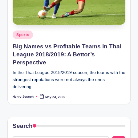
t
m
e
Posted
Sports
d
in
Big Names vs Profitable Teams in Thai
ia
League 2018/2019: A Bettor’s
.c
Perspective
o
In the Thai League 2018/2019 season, the teams with the
.
strongest reputations were not always the ones
delivering…
u
k
Henry Joseph
May 23, 2026
Posted
by
Search