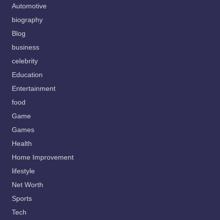
Automotive
biography
Blog
business
celebrity
Education
Entertainment
food
Game
Games
Health
Home Improvement
lifestyle
Net Worth
Sports
Tech