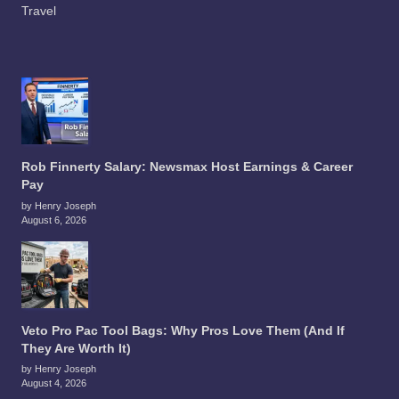
Travel
Rob Finnerty Salary: Newsmax Host Earnings & Career
Pay
by Henry Joseph
August 6, 2026
Veto Pro Pac Tool Bags: Why Pros Love Them (And If
They Are Worth It)
by Henry Joseph
August 4, 2026