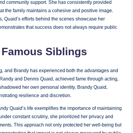
nd community support. She has consistently provided
at the family maintains a cohesive and positive image.
es, Quaid’s efforts behind the scenes showcase her
demonstrates that success does not always require public
f Famous Siblings
ng, and Brandy has experienced both the advantages and
, Randy and Dennis Quaid, achieved fame through acting,
ershadowed her own personal identity. Brandy Quaid,
trating resilience and discretion.
randy Quaid’s life exemplifies the importance of maintaining
under constant scrutiny, she prioritized her privacy and
nts. This approach not only protected her well-being but