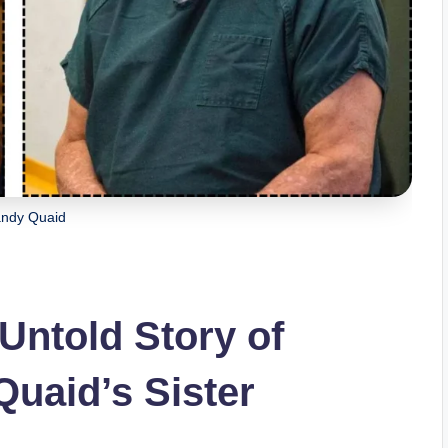
andy Quaid
Untold Story of
uaid’s Sister