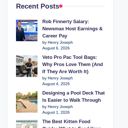
Recent Posts
Rob Finnerty Salary:
Newsmax Host Earnings &
Career Pay
by Henry Joseph
August 6, 2026
Veto Pro Pac Tool Bags:
Why Pros Love Them (And
If They Are Worth It)
by Henry Joseph
August 4, 2026
Designing a Pool Deck That
Is Easier to Walk Through
by Henry Joseph
August 1, 2026
The Best Kitten Food