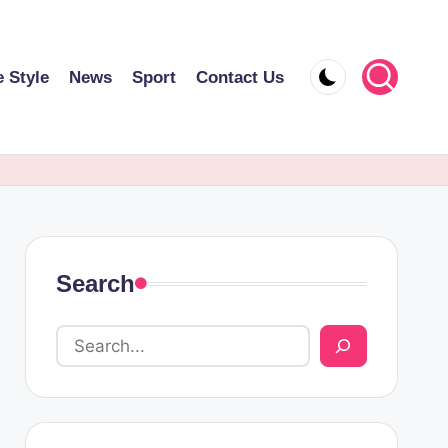
e Style
News
Sport
Contact Us
Search