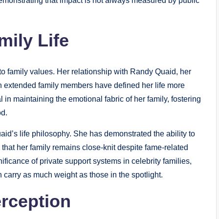
 demonstrating that impact is not always measured by public
mily Life
 to family values. Her relationship with Randy Quaid, her
ith extended family members have defined her life more
in maintaining the emotional fabric of her family, fostering
od.
id’s life philosophy. She has demonstrated the ability to
that her family remains close-knit despite fame-related
ficance of private support systems in celebrity families,
 carry as much weight as those in the spotlight.
rception