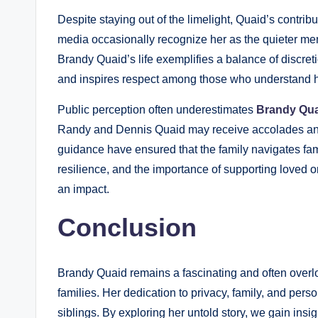
Despite staying out of the limelight, Quaid’s contrib
media occasionally recognize her as the quieter memb
Brandy Quaid’s life exemplifies a balance of discret
and inspires respect among those who understand he
Public perception often underestimates
Brandy Qua
Randy and Dennis Quaid may receive accolades and
guidance have ensured that the family navigates fame
resilience, and the importance of supporting loved on
an impact.
Conclusion
Brandy Quaid remains a fascinating and often over
families. Her dedication to privacy, family, and pers
siblings. By exploring her untold story, we gain insig