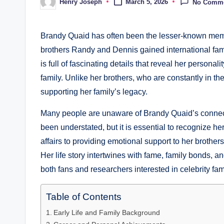
Henry Joseph
March 5, 2026
No Comm
Posted
by
Brandy Quaid has often been the lesser-known membe
brothers Randy and Dennis gained international fame.
is full of fascinating details that reveal her personal
family. Unlike her brothers, who are constantly in th
supporting her family’s legacy.
Many people are unaware of Brandy Quaid’s connect
been understated, but it is essential to recognize h
affairs to providing emotional support to her brother
Her life story intertwines with fame, family bonds, a
both fans and researchers interested in celebrity fam
Table of Contents
Early Life and Family Background