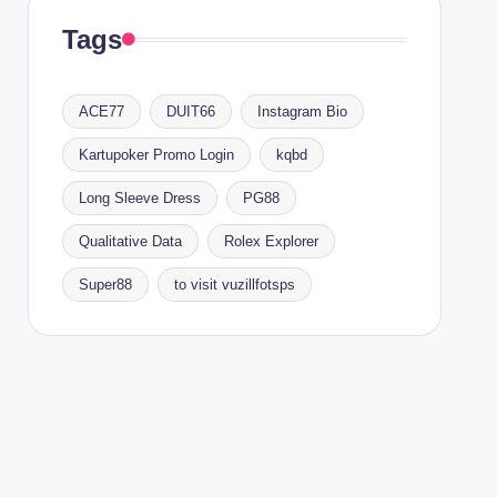
Tags
ACE77
DUIT66
Instagram Bio
Kartupoker Promo Login
kqbd
Long Sleeve Dress
PG88
Qualitative Data
Rolex Explorer
Super88
to visit vuzillfotsps