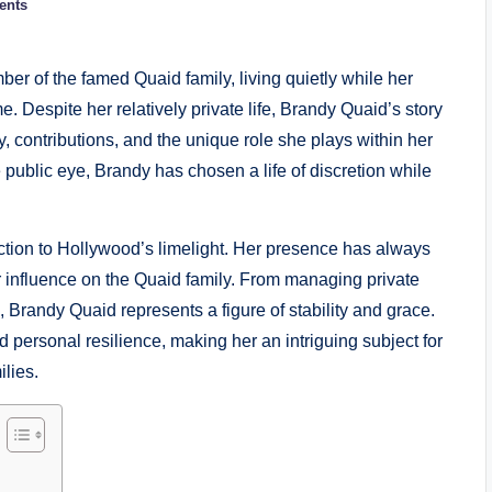
ents
r of the famed Quaid family, living quietly while her
 Despite her relatively private life, Brandy Quaid’s story
ity, contributions, and the unique role she plays within her
e public eye, Brandy has chosen a life of discretion while
ion to Hollywood’s limelight. Her presence has always
er influence on the Quaid family. From managing private
s, Brandy Quaid represents a figure of stability and grace.
nd personal resilience, making her an intriguing subject for
ilies.