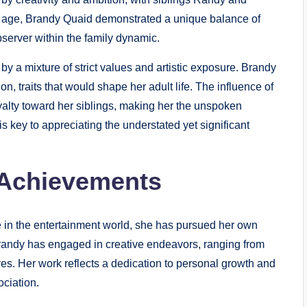
 age, Brandy Quaid demonstrated a unique balance of
observer within the family dynamic.
 a mixture of strict values and artistic exposure. Brandy
n, traits that would shape her adult life. The influence of
oyalty toward her siblings, making her the unspoken
is key to appreciating the understated yet significant
 Achievements
 in the entertainment world, she has pursued her own
Brandy has engaged in creative endeavors, ranging from
tives. Her work reflects a dedication to personal growth and
ciation.