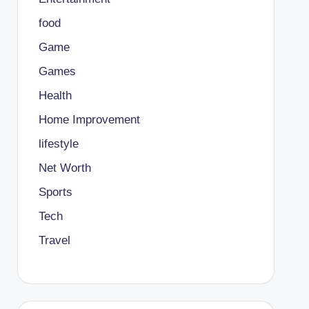
food
Game
Games
Health
Home Improvement
lifestyle
Net Worth
Sports
Tech
Travel