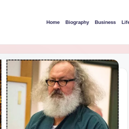
Home
Biography
Business
Lif