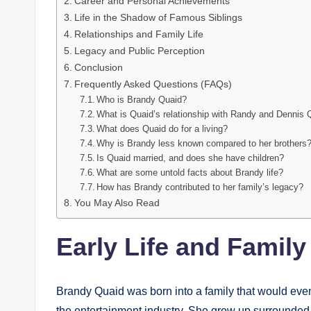
Career and Personal Achievements
Life in the Shadow of Famous Siblings
Relationships and Family Life
Legacy and Public Perception
Conclusion
Frequently Asked Questions (FAQs)
Who is Brandy Quaid?
What is Quaid’s relationship with Randy and Dennis 
What does Quaid do for a living?
Why is Brandy less known compared to her brothers
Is Quaid married, and does she have children?
What are some untold facts about Brandy life?
How has Brandy contributed to her family’s legacy?
You May Also Read
Early Life and Famil
Brandy Quaid was born into a family that would even
the entertainment industry. She grew up surrounded 