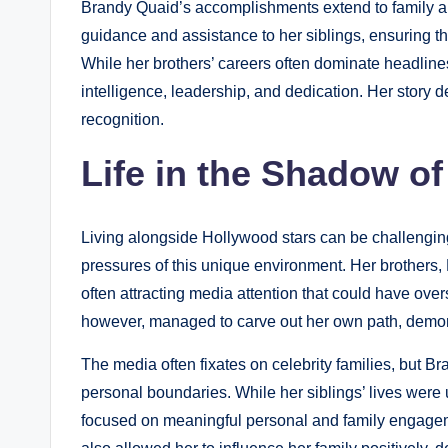
Brandy Quaid’s accomplishments extend to family a
guidance and assistance to her siblings, ensuring th
While her brothers’ careers often dominate headlin
intelligence, leadership, and dedication. Her story 
recognition.
Life in the Shadow o
Living alongside Hollywood stars can be challengi
pressures of this unique environment. Her brothers
often attracting media attention that could have ov
however, managed to carve out her own path, demons
The media often fixates on celebrity families, but B
personal boundaries. While her siblings’ lives were 
focused on meaningful personal and family engageme