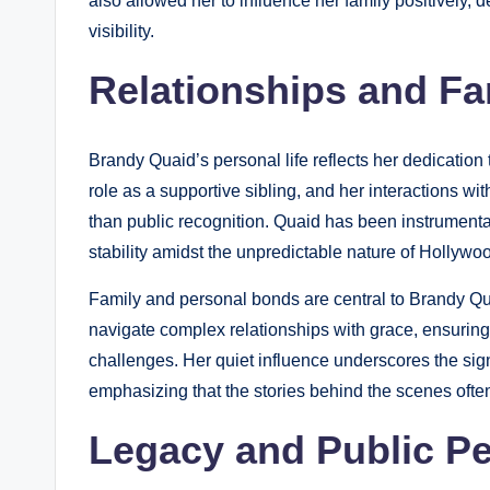
also allowed her to influence her family positively,
visibility.
Relationships and Fa
Brandy Quaid’s personal life reflects her dedication
role as a supportive sibling, and her interactions w
than public recognition. Quaid has been instrumental 
stability amidst the unpredictable nature of Hollywo
Family and personal bonds are central to Brandy Qua
navigate complex relationships with grace, ensuring 
challenges. Her quiet influence underscores the signi
emphasizing that the stories behind the scenes often
Legacy and Public Pe