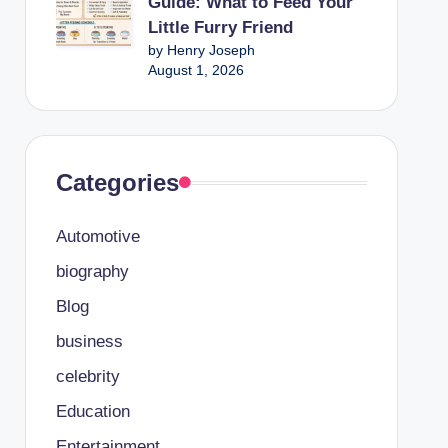
Guide: What to Feed Your
Little Furry Friend
by Henry Joseph
August 1, 2026
Categories
Automotive
biography
Blog
business
celebrity
Education
Entertainment