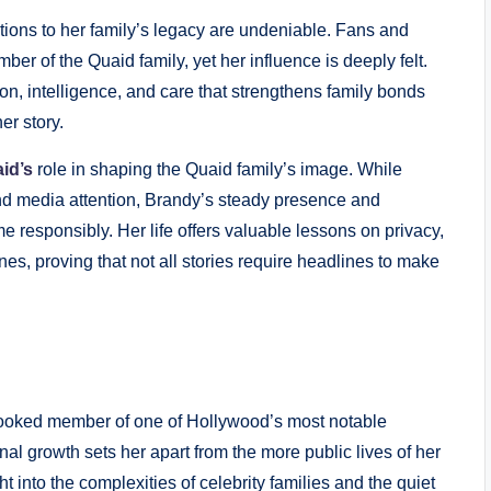
utions to her family’s legacy are undeniable. Fans and
er of the Quaid family, yet her influence is deeply felt.
ion, intelligence, and care that strengthens family bonds
r story.
id’s
role in shaping the Quaid family’s image. While
 media attention, Brandy’s steady presence and
 responsibly. Her life offers valuable lessons on privacy,
es, proving that not all stories require headlines to make
looked member of one of Hollywood’s most notable
onal growth sets her apart from the more public lives of her
ht into the complexities of celebrity families and the quiet