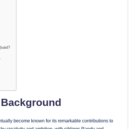
Quaid?
?
y Background
tually become known for its remarkable contributions to
by creativity and ambition, with siblings Randy and