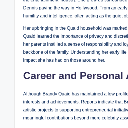
Dennis paving the way in Hollywood. From an early
humility and intelligence, often acting as the quiet 
Her upbringing in the Quaid household was marked by
Quaid learned the importance of privacy and discretio
her parents instilled a sense of responsibility and l
backbone of the family. Understanding her early life 
impact she has had on those around her.
Career and Personal
Although Brandy Quaid has maintained a low profile
interests and achievements. Reports indicate that 
artistic projects to supporting entrepreneurial initia
meaningful contributions beyond mere celebrity asso