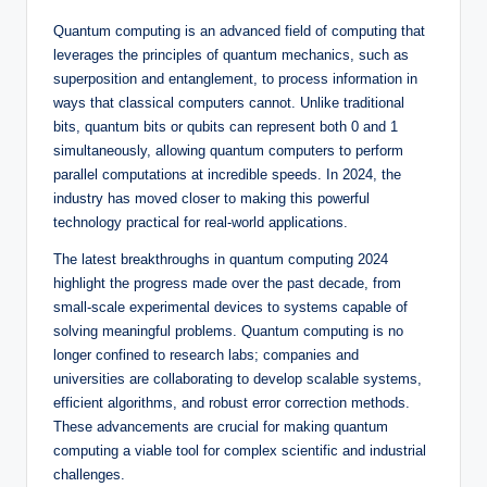
Quantum computing is an advanced field of computing that
leverages the principles of quantum mechanics, such as
superposition and entanglement, to process information in
ways that classical computers cannot. Unlike traditional
bits, quantum bits or qubits can represent both 0 and 1
simultaneously, allowing quantum computers to perform
parallel computations at incredible speeds. In 2024, the
industry has moved closer to making this powerful
technology practical for real-world applications.
The latest breakthroughs in quantum computing 2024
highlight the progress made over the past decade, from
small-scale experimental devices to systems capable of
solving meaningful problems. Quantum computing is no
longer confined to research labs; companies and
universities are collaborating to develop scalable systems,
efficient algorithms, and robust error correction methods.
These advancements are crucial for making quantum
computing a viable tool for complex scientific and industrial
challenges.