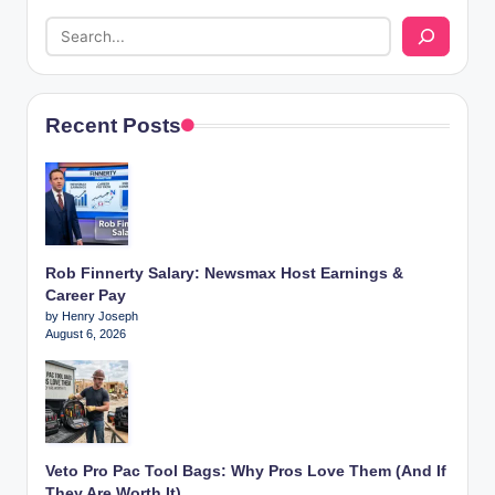
Recent Posts
Rob Finnerty Salary: Newsmax Host Earnings &
Career Pay
by Henry Joseph
August 6, 2026
Veto Pro Pac Tool Bags: Why Pros Love Them (And If
They Are Worth It)