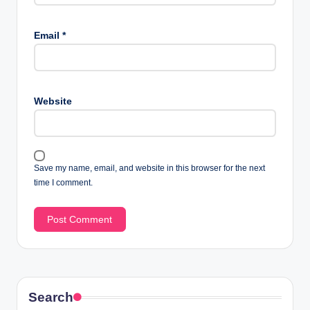
Email
*
Website
Save my name, email, and website in this browser for the next
time I comment.
Search