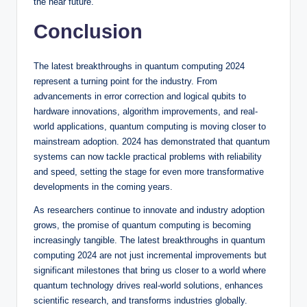
the near future.
Conclusion
The latest breakthroughs in quantum computing 2024
represent a turning point for the industry. From
advancements in error correction and logical qubits to
hardware innovations, algorithm improvements, and real-
world applications, quantum computing is moving closer to
mainstream adoption. 2024 has demonstrated that quantum
systems can now tackle practical problems with reliability
and speed, setting the stage for even more transformative
developments in the coming years.
As researchers continue to innovate and industry adoption
grows, the promise of quantum computing is becoming
increasingly tangible. The latest breakthroughs in quantum
computing 2024 are not just incremental improvements but
significant milestones that bring us closer to a world where
quantum technology drives real-world solutions, enhances
scientific research, and transforms industries globally.