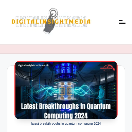
Skip
to
content
D
i
g
it
al
i
n
si
g
latest breakthroughs in quantum computing 2024
h