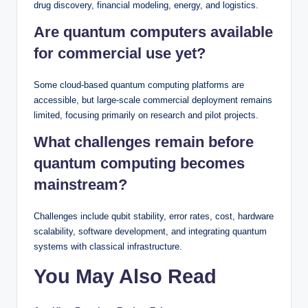
drug discovery, financial modeling, energy, and logistics.
Are quantum computers available
for commercial use yet?
Some cloud-based quantum computing platforms are
accessible, but large-scale commercial deployment remains
limited, focusing primarily on research and pilot projects.
What challenges remain before
quantum computing becomes
mainstream?
Challenges include qubit stability, error rates, cost, hardware
scalability, software development, and integrating quantum
systems with classical infrastructure.
You May Also Read