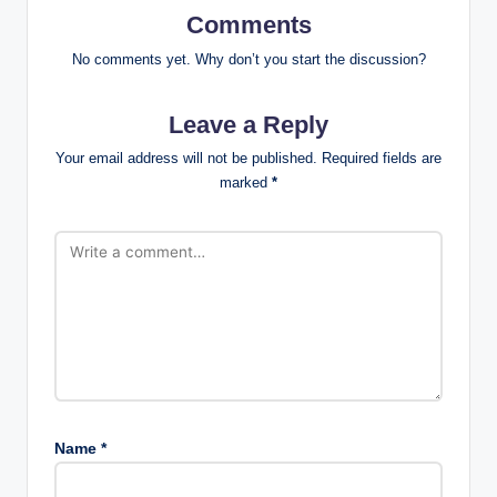
Comments
No comments yet. Why don’t you start the discussion?
Leave a Reply
Your email address will not be published.
Required fields are
marked
*
Name
*