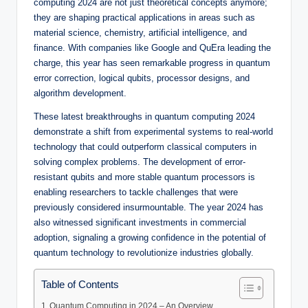
computing 2024 are not just theoretical concepts anymore;
they are shaping practical applications in areas such as
material science, chemistry, artificial intelligence, and
finance. With companies like Google and QuEra leading the
charge, this year has seen remarkable progress in quantum
error correction, logical qubits, processor designs, and
algorithm development.
These latest breakthroughs in quantum computing 2024
demonstrate a shift from experimental systems to real-world
technology that could outperform classical computers in
solving complex problems. The development of error-
resistant qubits and more stable quantum processors is
enabling researchers to tackle challenges that were
previously considered insurmountable. The year 2024 has
also witnessed significant investments in commercial
adoption, signaling a growing confidence in the potential of
quantum technology to revolutionize industries globally.
Table of Contents
Quantum Computing in 2024 – An Overview