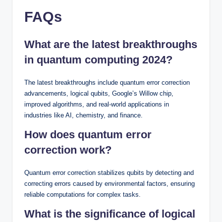
FAQs
What are the latest breakthroughs
in quantum computing 2024?
The latest breakthroughs include quantum error correction
advancements, logical qubits, Google’s Willow chip,
improved algorithms, and real-world applications in
industries like AI, chemistry, and finance.
How does quantum error
correction work?
Quantum error correction stabilizes qubits by detecting and
correcting errors caused by environmental factors, ensuring
reliable computations for complex tasks.
What is the significance of logical