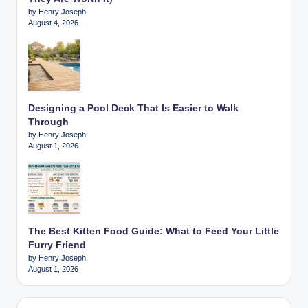
by Henry Joseph
August 4, 2026
Designing a Pool Deck That Is Easier to Walk
Through
by Henry Joseph
August 1, 2026
The Best Kitten Food Guide: What to Feed Your Little
Furry Friend
by Henry Joseph
August 1, 2026