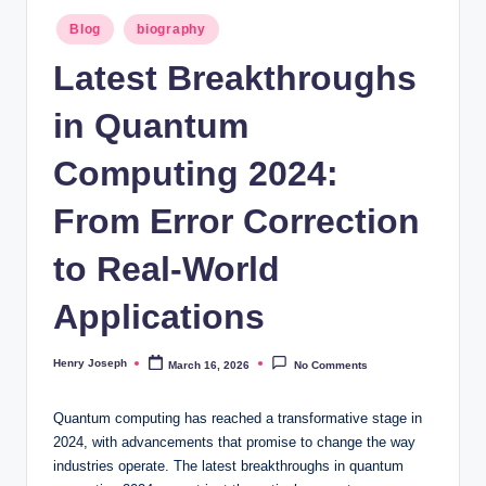
t
Posted
Blog
biography
in
m
Latest Breakthroughs
e
in Quantum
d
ia
Computing 2024:
.c
From Error Correction
o
to Real-World
.
u
Applications
k
Henry Joseph
March 16, 2026
No Comments
Posted
by
Quantum computing has reached a transformative stage in
2024, with advancements that promise to change the way
industries operate. The latest breakthroughs in quantum