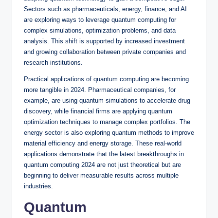
Sectors such as pharmaceuticals, energy, finance, and AI
are exploring ways to leverage quantum computing for
complex simulations, optimization problems, and data
analysis. This shift is supported by increased investment
and growing collaboration between private companies and
research institutions.
Practical applications of quantum computing are becoming
more tangible in 2024. Pharmaceutical companies, for
example, are using quantum simulations to accelerate drug
discovery, while financial firms are applying quantum
optimization techniques to manage complex portfolios. The
energy sector is also exploring quantum methods to improve
material efficiency and energy storage. These real-world
applications demonstrate that the latest breakthroughs in
quantum computing 2024 are not just theoretical but are
beginning to deliver measurable results across multiple
industries.
Quantum