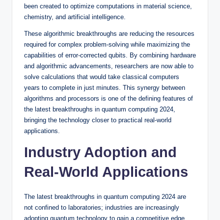
been created to optimize computations in material science,
chemistry, and artificial intelligence.
These algorithmic breakthroughs are reducing the resources
required for complex problem-solving while maximizing the
capabilities of error-corrected qubits. By combining hardware
and algorithmic advancements, researchers are now able to
solve calculations that would take classical computers
years to complete in just minutes. This synergy between
algorithms and processors is one of the defining features of
the latest breakthroughs in quantum computing 2024,
bringing the technology closer to practical real-world
applications.
Industry Adoption and
Real-World Applications
The latest breakthroughs in quantum computing 2024 are
not confined to laboratories; industries are increasingly
adopting quantum technology to gain a competitive edge.