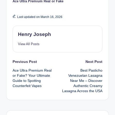
Ace Ultra Premium Real or Fake
Last updated on March 16, 2026
Henry Joseph
View All Posts
Post
Previous Post
Next Post
Ace Ultra Premium Real
Best Pasticho
navigation
or Fake? Your Ultimate
Venezuelan Lasagna
Guide to Spotting
Near Me – Discover
Counterfeit Vapes
Authentic Creamy
Lasagna Across the USA