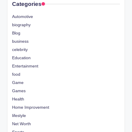
Categories
Automotive
biography
Blog
business
celebrity
Education
Entertainment
food
Game
Games
Health
Home Improvement
lifestyle
Net Worth