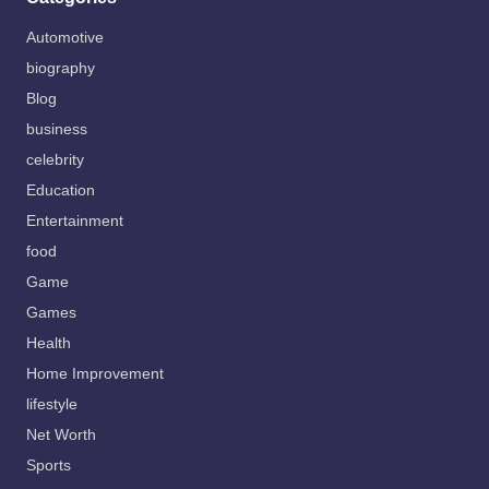
Automotive
biography
Blog
business
celebrity
Education
Entertainment
food
Game
Games
Health
Home Improvement
lifestyle
Net Worth
Sports