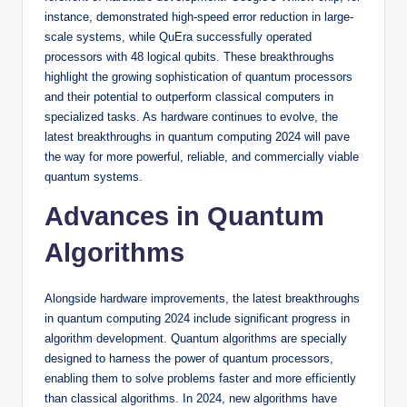
instance, demonstrated high-speed error reduction in large-
scale systems, while QuEra successfully operated
processors with 48 logical qubits. These breakthroughs
highlight the growing sophistication of quantum processors
and their potential to outperform classical computers in
specialized tasks. As hardware continues to evolve, the
latest breakthroughs in quantum computing 2024 will pave
the way for more powerful, reliable, and commercially viable
quantum systems.
Advances in Quantum
Algorithms
Alongside hardware improvements, the latest breakthroughs
in quantum computing 2024 include significant progress in
algorithm development. Quantum algorithms are specially
designed to harness the power of quantum processors,
enabling them to solve problems faster and more efficiently
than classical algorithms. In 2024, new algorithms have