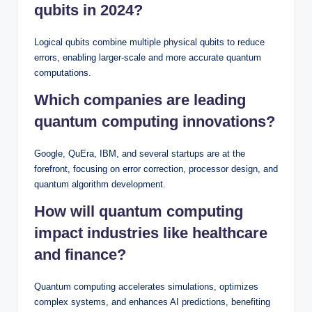
qubits in 2024?
Logical qubits combine multiple physical qubits to reduce
errors, enabling larger-scale and more accurate quantum
computations.
Which companies are leading
quantum computing innovations?
Google, QuEra, IBM, and several startups are at the
forefront, focusing on error correction, processor design, and
quantum algorithm development.
How will quantum computing
impact industries like healthcare
and finance?
Quantum computing accelerates simulations, optimizes
complex systems, and enhances AI predictions, benefiting