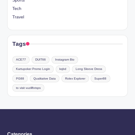
Sports
Tech
Travel
Tags
ACE77
DUIT66
Instagram Bio
Kartupoker Promo Login
kqbd
Long Sleeve Dress
PG88
Qualitative Data
Rolex Explorer
Super88
to visit vuzillfotsps
Categories