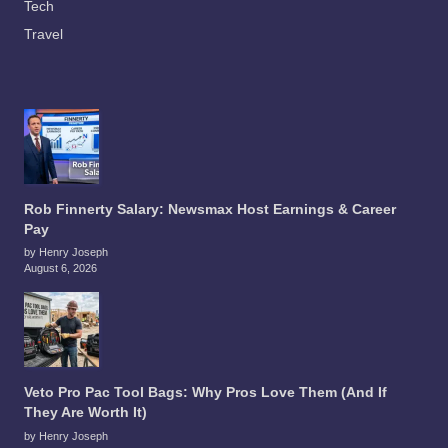
Tech
Travel
Rob Finnerty Salary: Newsmax Host Earnings & Career
Pay
by Henry Joseph
August 6, 2026
Veto Pro Pac Tool Bags: Why Pros Love Them (And If
They Are Worth It)
by Henry Joseph