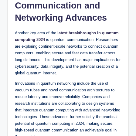
Communication and
Networking Advances
Another key area of the
latest breakthroughs in quantum
computing 2024
is quantum communication. Researchers
are exploring continent-scale networks to connect quantum
computers, enabling secure and fast data transfer across
long distances. This development has major implications for
cybersecurity, data integrity, and the potential creation of a
global quantum internet.
Innovations in quantum networking include the use of
vacuum tubes and novel communication architectures to
reduce latency and improve reliability. Companies and
research institutions are collaborating to design systems
that integrate quantum computing with advanced networking
technologies. These advances further solidify the practical
potential of quantum computing in 2024, making secure,
high-speed quantum communication an achievable goal in