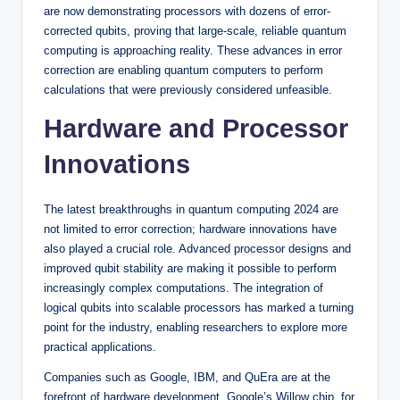
are now demonstrating processors with dozens of error-
corrected qubits, proving that large-scale, reliable quantum
computing is approaching reality. These advances in error
correction are enabling quantum computers to perform
calculations that were previously considered unfeasible.
Hardware and Processor
Innovations
The latest breakthroughs in quantum computing 2024 are
not limited to error correction; hardware innovations have
also played a crucial role. Advanced processor designs and
improved qubit stability are making it possible to perform
increasingly complex computations. The integration of
logical qubits into scalable processors has marked a turning
point for the industry, enabling researchers to explore more
practical applications.
Companies such as Google, IBM, and QuEra are at the
forefront of hardware development. Google’s Willow chip, for