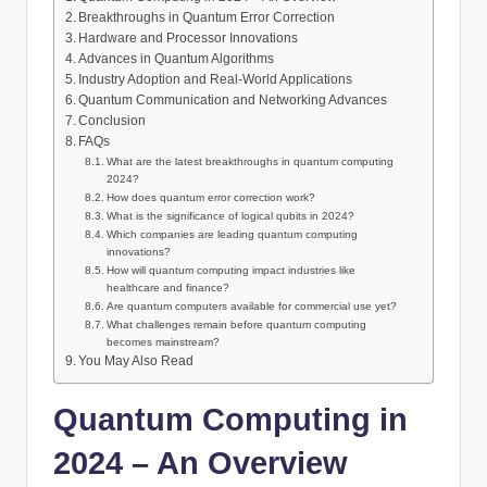
Breakthroughs in Quantum Error Correction
Hardware and Processor Innovations
Advances in Quantum Algorithms
Industry Adoption and Real-World Applications
Quantum Communication and Networking Advances
Conclusion
FAQs
What are the latest breakthroughs in quantum computing
2024?
How does quantum error correction work?
What is the significance of logical qubits in 2024?
Which companies are leading quantum computing
innovations?
How will quantum computing impact industries like
healthcare and finance?
Are quantum computers available for commercial use yet?
What challenges remain before quantum computing
becomes mainstream?
You May Also Read
Quantum Computing in
2024 – An Overview