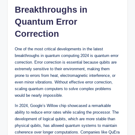
Breakthroughs in
Quantum Error
Correction
One of the most critical developments in the latest
breakthroughs in quantum computing 2024 is quantum error
correction. Error correction is essential because qubits are
extremely sensitive to their environment, making them
prone to errors from heat, electromagnetic interference, or
even minor vibrations. Without effective error correction,
scaling quantum computers to solve complex problems
would be nearly impossible.
In 2024, Google’s Willow chip showcased a remarkable
ability to reduce error rates while scaling the processor. The
development of logical qubits, which are more stable than
physical qubits, has allowed quantum systems to maintain
coherence over longer computations. Companies like QuEra