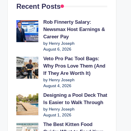
Recent Posts
Rob Finnerty Salary:
Newsmax Host Earnings &
Career Pay
by Henry Joseph
August 6, 2026
Veto Pro Pac Tool Bags:
Why Pros Love Them (And
If They Are Worth It)
by Henry Joseph
August 4, 2026
Designing a Pool Deck That
Is Easier to Walk Through
by Henry Joseph
August 1, 2026
The Best Kitten Food