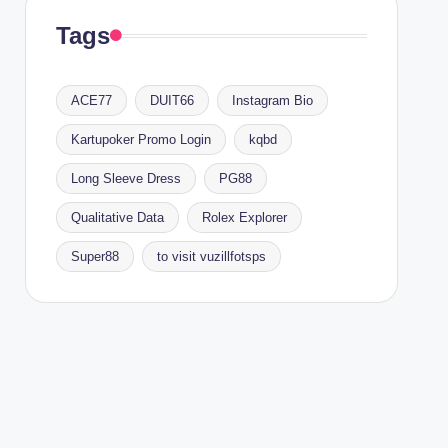
Tags
ACE77
DUIT66
Instagram Bio
Kartupoker Promo Login
kqbd
Long Sleeve Dress
PG88
Qualitative Data
Rolex Explorer
Super88
to visit vuzillfotsps