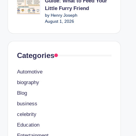
Guide: What to Feed Your
Little Furry Friend
by Henry Joseph
August 1, 2026
Categories
Automotive
biography
Blog
business
celebrity
Education
Entertainment