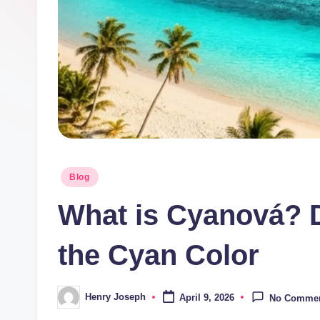
t
m
e
di
a.
c
Posted
Blog
in
o.
What is Cyanová? D
u
the Cyan Color
k
Henry Joseph
April 9, 2026
No Comme
Posted
by