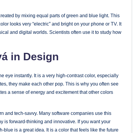
s created by mixing equal parts of green and blue light. This
olor looks very “electric” and bright on your phone or TV. It
ical and digital worlds. Scientists often use it to study how
á in Design
 eye instantly. It is a very high-contrast color, especially
tes, they make each other pop. This is why you often see
ates a sense of energy and excitement that other colors
n and tech-savvy. Many software companies use this
y is forward-thinking and innovative. If you want your
blue is a great idea. It is a color that feels like the future