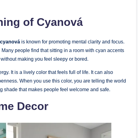
ing of Cyanová
cyanová
is known for promoting mental clarity and focus.
d. Many people find that sitting in a room with cyan accents
e without making you feel sleepy or bored.
 It is a lively color that feels full of life. It can also
openness. When you use this color, you are telling the world
iting shade that makes people feel welcome and safe.
ome Decor