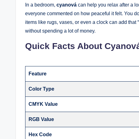
In a bedroom,
cyanová
can help you relax after a l
everyone commented on how peaceful it felt. You don’
items like rugs, vases, or even a clock can add that 
without spending a lot of money.
Quick Facts About Cyanov
Feature
Color Type
CMYK Value
RGB Value
Hex Code