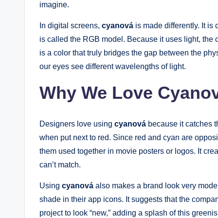
imagine.
In digital screens,
cyanová
is made differently. It i
is called the RGB model. Because it uses light, the c
is a color that truly bridges the gap between the phys
our eyes see different wavelengths of light.
Why We Love Cyanov
Designers love using
cyanová
because it catches the
when put next to red. Since red and cyan are opposi
them used together in movie posters or logos. It cre
can’t match.
Using
cyanová
also makes a brand look very moder
shade in their app icons. It suggests that the compan
project to look “new,” adding a splash of this greenish-