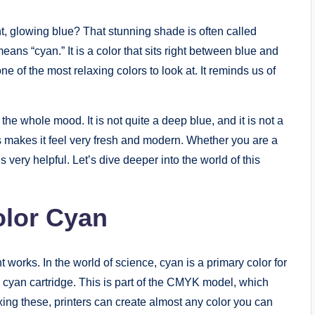
, glowing blue? That stunning shade is often called
ans “cyan.” It is a color that sits right between blue and
e of the most relaxing colors to look at. It reminds us of
he whole mood. It is not quite a deep blue, and it is not a
his makes it feel very fresh and modern. Whether you are a
s very helpful. Let’s dive deeper into the world of this
olor Cyan
t works. In the world of science, cyan is a primary color for
ee a cyan cartridge. This is part of the CMYK model, which
ing these, printers can create almost any color you can