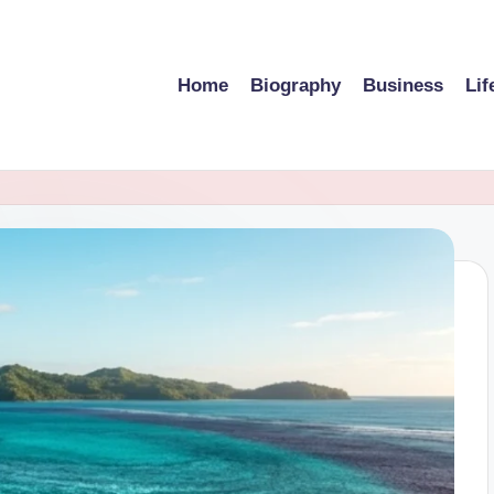
Home
Biography
Business
Lif