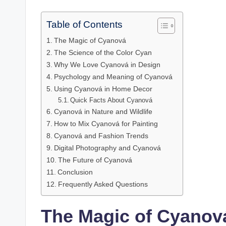
Table of Contents
The Magic of Cyanová
The Science of the Color Cyan
Why We Love Cyanová in Design
Psychology and Meaning of Cyanová
Using Cyanová in Home Decor
Quick Facts About Cyanová
Cyanová in Nature and Wildlife
How to Mix Cyanová for Painting
Cyanová and Fashion Trends
Digital Photography and Cyanová
The Future of Cyanová
Conclusion
Frequently Asked Questions
The Magic of Cyanov