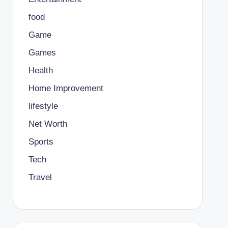
food
Game
Games
Health
Home Improvement
lifestyle
Net Worth
Sports
Tech
Travel