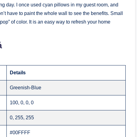
ong day. I once used cyan pillows in my guest room, and
t have to paint the whole wall to see the benefits. Small
“pop” of color. It is an easy way to refresh your home
á
Details
Greenish-Blue
100, 0, 0, 0
0, 255, 255
#00FFFF