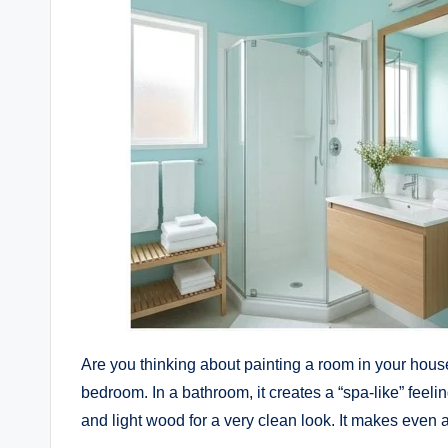
Are you thinking about painting a room in your hou
bedroom. In a bathroom, it creates a “spa-like” feelin
and light wood for a very clean look. It makes even 