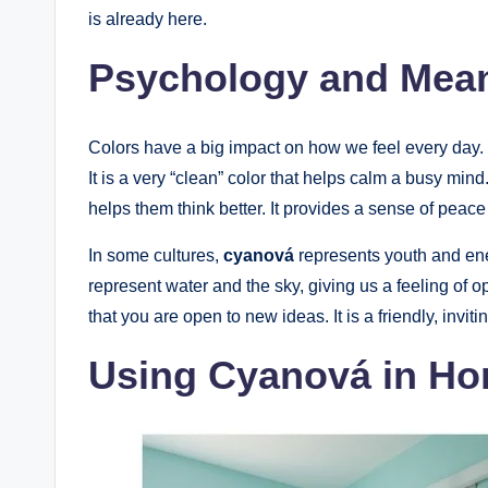
is already here.
Psychology and Mean
Colors have a big impact on how we feel every day.
It is a very “clean” color that helps calm a busy min
helps them think better. It provides a sense of peac
In some cultures,
cyanová
represents youth and energy.
represent water and the sky, giving us a feeling of 
that you are open to new ideas. It is a friendly, inv
Using Cyanová in H