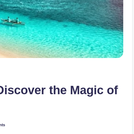
iscover the Magic of
nts