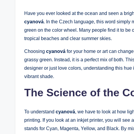
Have you ever looked at the ocean and seen a bright
cyanová
. In the Czech language, this word simply me
green on the color wheel. Many people find it to be on
tropical beaches and clear summer skies.
Choosing
cyanová
for your home or art can change t
grassy green. Instead, it is a perfect mix of both. T
designer or just love colors, understanding this hue i
vibrant shade.
The Science of the C
To understand
cyanová
, we have to look at how ligh
printing. If you look at an inkjet printer, you will s
stands for Cyan, Magenta, Yellow, and Black. By mix