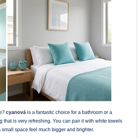
se?
cyanová
is a fantastic choice for a bathroom or a
g that is very refreshing. You can pair it with white towels
a small space feel much bigger and brighter.