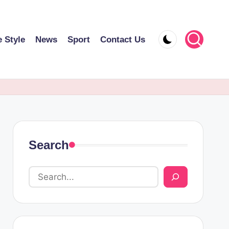
e Style
News
Sport
Contact Us
Search