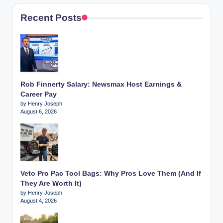
Recent Posts
Rob Finnerty Salary: Newsmax Host Earnings &
Career Pay
by Henry Joseph
August 6, 2026
Veto Pro Pac Tool Bags: Why Pros Love Them (And If
They Are Worth It)
by Henry Joseph
August 4, 2026