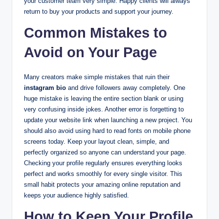
your customer team very simple. Happy clients will always
return to buy your products and support your journey.
Common Mistakes to
Avoid on Your Page
Many creators make simple mistakes that ruin their
instagram bio
and drive followers away completely. One
huge mistake is leaving the entire section blank or using
very confusing inside jokes. Another error is forgetting to
update your website link when launching a new project. You
should also avoid using hard to read fonts on mobile phone
screens today. Keep your layout clean, simple, and
perfectly organized so anyone can understand your page.
Checking your profile regularly ensures everything looks
perfect and works smoothly for every single visitor. This
small habit protects your amazing online reputation and
keeps your audience highly satisfied.
How to Keep Your Profile