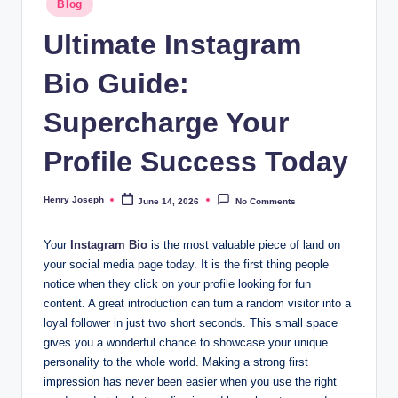
Blog
t
in
Ultimate Instagram
m
Bio Guide:
e
d
Supercharge Your
ia
Profile Success Today
.c
o
Henry Joseph
June 14, 2026
No Comments
Posted
by
.
Your
Instagram Bio
is the most valuable piece of land on
u
your social media page today. It is the first thing people
k
notice when they click on your profile looking for fun
content. A great introduction can turn a random visitor into a
loyal follower in just two short seconds. This small space
gives you a wonderful chance to showcase your unique
personality to the whole world. Making a strong first
impression has never been easier when you use the right