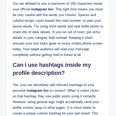
You are allowed to use a maximum of 150 characters inside
your official
instagram bio
. This tight limit means you must
be very careful with the words you choose. Spaces and
colorful emojis count toward this total number, so plan your
layout wisely. Try using short words and neat bullet points to
share lots of daily details. If you run out of room, put extra
details in your category field instead. Keeping it short
ensures your text looks great on every mobile phone screen
today. Your target audience will read your message
completely without getting tired or bored at all.
Can I use hashtags inside my
profile description?
Yes, you can absolutely add relevant hashtags to your
personal
instagram bio
to connect. When a visitor clicks
on that hashtag, they see public posts using it instantly.
However, using general tags might accidentally send your
profile visitors away to other pages. It is much better to
create a unique custom hashtag for your own brand. This