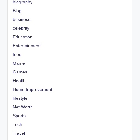
biography
Blog
business
celebrity
Education
Entertainment
food
Game
Games
Health
Home Improvement
lifestyle
Net Worth
Sports
Tech
Travel