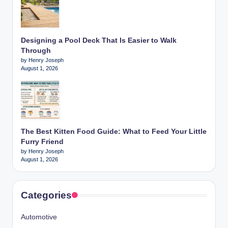
Designing a Pool Deck That Is Easier to Walk
Through
by Henry Joseph
August 1, 2026
The Best Kitten Food Guide: What to Feed Your Little
Furry Friend
by Henry Joseph
August 1, 2026
Categories
Automotive