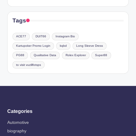
Tags
ACE77
DUIT66
Instagram Bio
Kartupoker Promo Login
kqbd
Long Sleeve Dress
PG88
Qualitative Data
Rolex Explorer
Super88
to visit vuzillfotsps
Categories
Automotive
biography