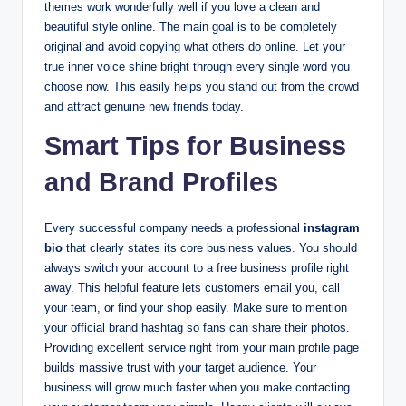
themes work wonderfully well if you love a clean and
beautiful style online. The main goal is to be completely
original and avoid copying what others do online. Let your
true inner voice shine bright through every single word you
choose now. This easily helps you stand out from the crowd
and attract genuine new friends today.
Smart Tips for Business
and Brand Profiles
Every successful company needs a professional
instagram
bio
that clearly states its core business values. You should
always switch your account to a free business profile right
away. This helpful feature lets customers email you, call
your team, or find your shop easily. Make sure to mention
your official brand hashtag so fans can share their photos.
Providing excellent service right from your main profile page
builds massive trust with your target audience. Your
business will grow much faster when you make contacting