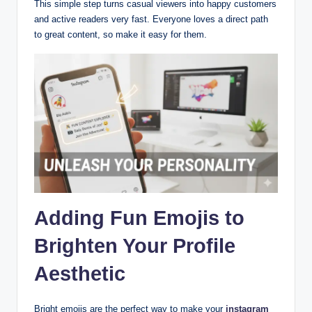
This simple step turns casual viewers into happy customers
and active readers very fast. Everyone loves a direct path
to great content, so make it easy for them.
Adding Fun Emojis to
Brighten Your Profile
Aesthetic
Bright emojis are the perfect way to make your
instagram