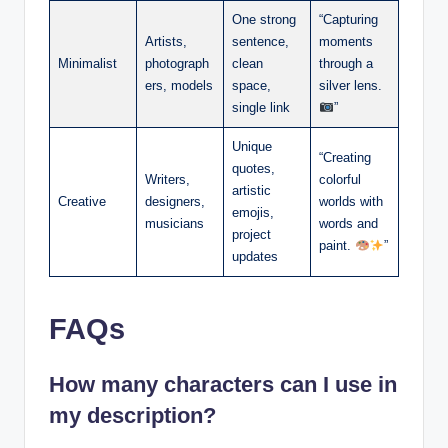
One strong
“Capturing
Artists,
sentence,
moments
Minimalist
photograph
clean
through a
ers, models
space,
silver lens.
single link
”
Unique
“Creating
quotes,
Writers,
colorful
artistic
Creative
designers,
worlds with
emojis,
musicians
words and
project
paint.
”
updates
FAQs
How many characters can I use in
my description?