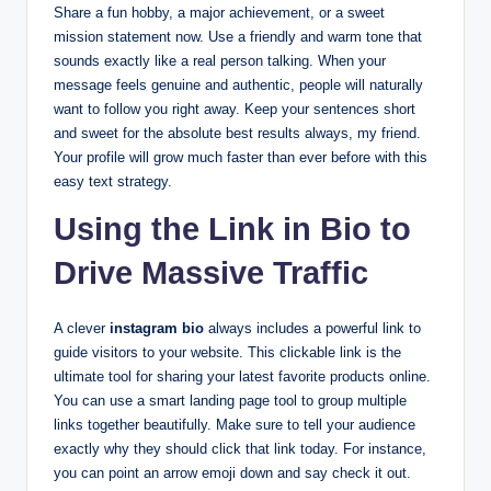
Share a fun hobby, a major achievement, or a sweet
mission statement now. Use a friendly and warm tone that
sounds exactly like a real person talking. When your
message feels genuine and authentic, people will naturally
want to follow you right away. Keep your sentences short
and sweet for the absolute best results always, my friend.
Your profile will grow much faster than ever before with this
easy text strategy.
Using the Link in Bio to
Drive Massive Traffic
A clever
instagram bio
always includes a powerful link to
guide visitors to your website. This clickable link is the
ultimate tool for sharing your latest favorite products online.
You can use a smart landing page tool to group multiple
links together beautifully. Make sure to tell your audience
exactly why they should click that link today. For instance,
you can point an arrow emoji down and say check it out.