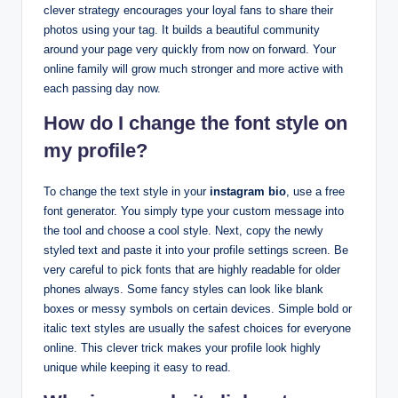
clever strategy encourages your loyal fans to share their
photos using your tag. It builds a beautiful community
around your page very quickly from now on forward. Your
online family will grow much stronger and more active with
each passing day now.
How do I change the font style on
my profile?
To change the text style in your
instagram bio
, use a free
font generator. You simply type your custom message into
the tool and choose a cool style. Next, copy the newly
styled text and paste it into your profile settings screen. Be
very careful to pick fonts that are highly readable for older
phones always. Some fancy styles can look like blank
boxes or messy symbols on certain devices. Simple bold or
italic text styles are usually the safest choices for everyone
online. This clever trick makes your profile look highly
unique while keeping it easy to read.