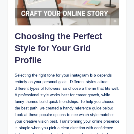
Choosing the Perfect
Style for Your Grid
Profile
Selecting the right tone for your
instagram bio
depends
entirely on your personal goals. Different styles attract
different types of followers, so choose a theme that fits well.
A professional style works best for career growth, while
funny themes build quick friendships. To help you choose
the best path, we created a handy reference guide below.
Look at these popular options to see which style matches
your creative vision best. Transforming your online presence
is simple when you pick a clear direction with confidence.