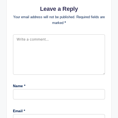
Leave a Reply
Your email address will not be published.
Required fields are
marked
*
Name
*
Email
*