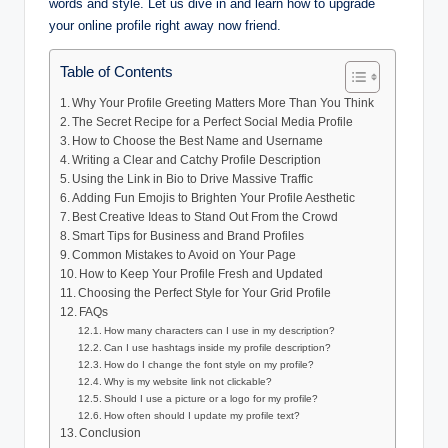
words and style. Let us dive in and learn how to upgrade
your online profile right away now friend.
Table of Contents
Why Your Profile Greeting Matters More Than You Think
The Secret Recipe for a Perfect Social Media Profile
How to Choose the Best Name and Username
Writing a Clear and Catchy Profile Description
Using the Link in Bio to Drive Massive Traffic
Adding Fun Emojis to Brighten Your Profile Aesthetic
Best Creative Ideas to Stand Out From the Crowd
Smart Tips for Business and Brand Profiles
Common Mistakes to Avoid on Your Page
How to Keep Your Profile Fresh and Updated
Choosing the Perfect Style for Your Grid Profile
FAQs
How many characters can I use in my description?
Can I use hashtags inside my profile description?
How do I change the font style on my profile?
Why is my website link not clickable?
Should I use a picture or a logo for my profile?
How often should I update my profile text?
Conclusion