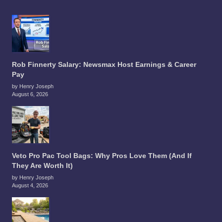
Rob Finnerty Salary: Newsmax Host Earnings & Career
Pay
by Henry Joseph
August 6, 2026
Veto Pro Pac Tool Bags: Why Pros Love Them (And If
They Are Worth It)
by Henry Joseph
August 4, 2026