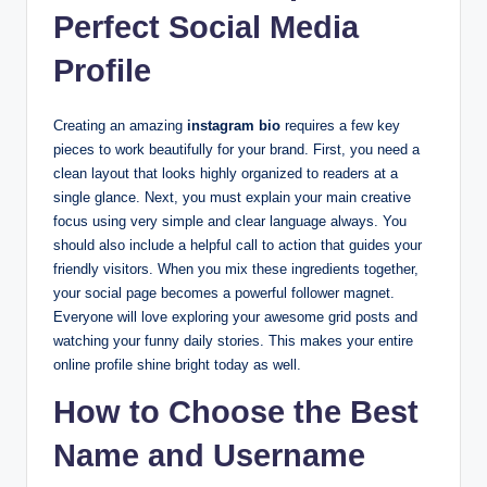
Perfect Social Media
Profile
Creating an amazing
instagram bio
requires a few key
pieces to work beautifully for your brand. First, you need a
clean layout that looks highly organized to readers at a
single glance. Next, you must explain your main creative
focus using very simple and clear language always. You
should also include a helpful call to action that guides your
friendly visitors. When you mix these ingredients together,
your social page becomes a powerful follower magnet.
Everyone will love exploring your awesome grid posts and
watching your funny daily stories. This makes your entire
online profile shine bright today as well.
How to Choose the Best
Name and Username