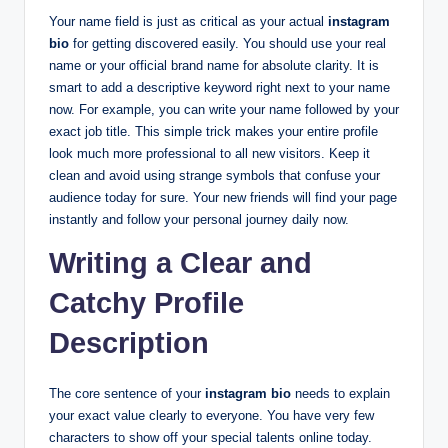
Your name field is just as critical as your actual
instagram
bio
for getting discovered easily. You should use your real
name or your official brand name for absolute clarity. It is
smart to add a descriptive keyword right next to your name
now. For example, you can write your name followed by your
exact job title. This simple trick makes your entire profile
look much more professional to all new visitors. Keep it
clean and avoid using strange symbols that confuse your
audience today for sure. Your new friends will find your page
instantly and follow your personal journey daily now.
Writing a Clear and
Catchy Profile
Description
The core sentence of your
instagram bio
needs to explain
your exact value clearly to everyone. You have very few
characters to show off your special talents online today.