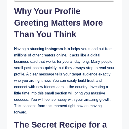
Why Your Profile
Greeting Matters More
Than You Think
Having a stunning
instagram bio
helps you stand out from
millions of other creators online. It acts like a digital
business card that works for you all day long. Many people
scroll past photos quickly, but they always stop to read your
profile. A clear message tells your target audience exactly
who you are right now. You can easily build trust and
connect with new friends across the country. Investing a
little time into this small section will bring you massive
success. You will feel so happy with your amazing growth.
This happens from this moment right now on moving
forward.
The Secret Recipe for a