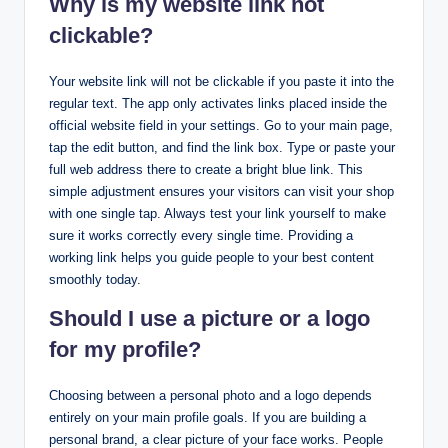
Why is my website link not
clickable?
Your website link will not be clickable if you paste it into the
regular text. The app only activates links placed inside the
official website field in your settings. Go to your main page,
tap the edit button, and find the link box. Type or paste your
full web address there to create a bright blue link. This
simple adjustment ensures your visitors can visit your shop
with one single tap. Always test your link yourself to make
sure it works correctly every single time. Providing a
working link helps you guide people to your best content
smoothly today.
Should I use a picture or a logo
for my profile?
Choosing between a personal photo and a logo depends
entirely on your main profile goals. If you are building a
personal brand, a clear picture of your face works. People