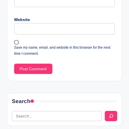
Website
Save my name, email, and website in this browser for the next
time I comment.
Search