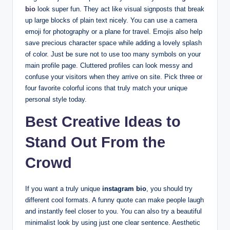
bio
look super fun. They act like visual signposts that break
up large blocks of plain text nicely. You can use a camera
emoji for photography or a plane for travel. Emojis also help
save precious character space while adding a lovely splash
of color. Just be sure not to use too many symbols on your
main profile page. Cluttered profiles can look messy and
confuse your visitors when they arrive on site. Pick three or
four favorite colorful icons that truly match your unique
personal style today.
Best Creative Ideas to
Stand Out From the
Crowd
If you want a truly unique
instagram bio
, you should try
different cool formats. A funny quote can make people laugh
and instantly feel closer to you. You can also try a beautiful
minimalist look by using just one clear sentence. Aesthetic