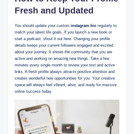
Fresh and Updated
You should update your custom
instagram bio
regularly to
match your latest life goals. If you launch a new book or
start a podcast, shout it out here. Changing your profile
details keeps your current followers engaged and excited
about your journey. It shows the community that you are
active and working on amazing new things. Take a few
minutes every single month to review your text and active
links. A fresh profile always attracts positive attention and
creates wonderful new opportunities for you. Your creative
space will always feel vibrant, alive, and ready for massive
online success today.