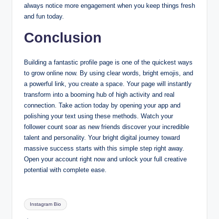
always notice more engagement when you keep things fresh
and fun today.
Conclusion
Building a fantastic profile page is one of the quickest ways
to grow online now. By using clear words, bright emojis, and
a powerful link, you create a space. Your page will instantly
transform into a booming hub of high activity and real
connection. Take action today by opening your app and
polishing your text using these methods. Watch your
follower count soar as new friends discover your incredible
talent and personality. Your bright digital journey toward
massive success starts with this simple step right away.
Open your account right now and unlock your full creative
potential with complete ease.
Tags:
Instagram Bio