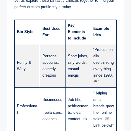
Let us explore these fantastic choices together to find your
perfect custom profile style today.
Key
Best Used
Example
Bio Style
Elements
For
Idea
to Include
“Profession
Personal
Short jokes,
ally
Funny &
accounts,
silly words,
overthinking
Witty
comedy
casual
everything
creators
emojis
since 1998.
”
“Helping
Businesses
Job title,
small
Professiona
,
achievemen
brands grow
l
freelancers,
ts, clear
their online
coaches
contact link
sales.
Link below!”