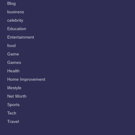
Blog
business
celebrity
Education
Entertainment
food
Game
Games
Health
Home Improvement
lifestyle
Net Worth
Sports
Tech
Travel