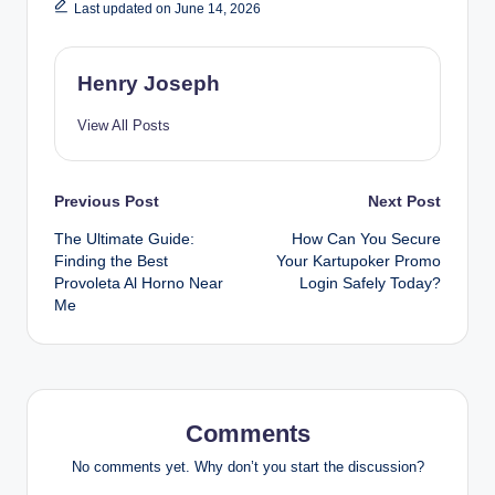
Last updated on June 14, 2026
Henry Joseph
View All Posts
Post
Previous Post
Next Post
The Ultimate Guide:
How Can You Secure
navigation
Finding the Best
Your Kartupoker Promo
Provoleta Al Horno Near
Login Safely Today?
Me
Comments
No comments yet. Why don’t you start the discussion?