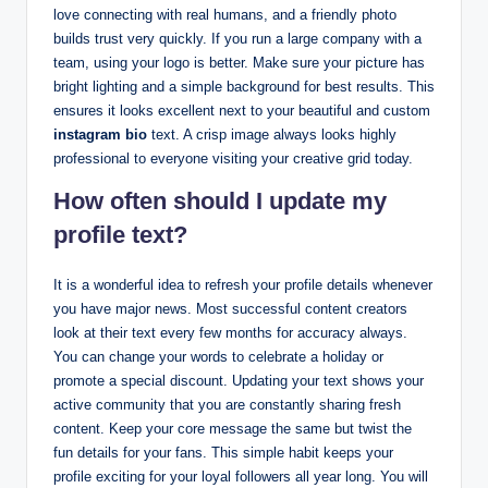
love connecting with real humans, and a friendly photo
builds trust very quickly. If you run a large company with a
team, using your logo is better. Make sure your picture has
bright lighting and a simple background for best results. This
ensures it looks excellent next to your beautiful and custom
instagram bio
text. A crisp image always looks highly
professional to everyone visiting your creative grid today.
How often should I update my
profile text?
It is a wonderful idea to refresh your profile details whenever
you have major news. Most successful content creators
look at their text every few months for accuracy always.
You can change your words to celebrate a holiday or
promote a special discount. Updating your text shows your
active community that you are constantly sharing fresh
content. Keep your core message the same but twist the
fun details for your fans. This simple habit keeps your
profile exciting for your loyal followers all year long. You will