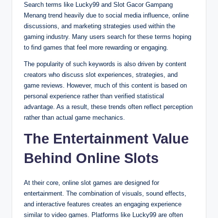
Search terms like Lucky99 and Slot Gacor Gampang
Menang trend heavily due to social media influence, online
discussions, and marketing strategies used within the
gaming industry. Many users search for these terms hoping
to find games that feel more rewarding or engaging.
The popularity of such keywords is also driven by content
creators who discuss slot experiences, strategies, and
game reviews. However, much of this content is based on
personal experience rather than verified statistical
advantage. As a result, these trends often reflect perception
rather than actual game mechanics.
The Entertainment Value
Behind Online Slots
At their core, online slot games are designed for
entertainment. The combination of visuals, sound effects,
and interactive features creates an engaging experience
similar to video games. Platforms like Lucky99 are often