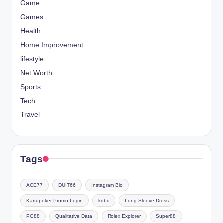
Game
Games
Health
Home Improvement
lifestyle
Net Worth
Sports
Tech
Travel
Tags
ACE77
DUIT66
Instagram Bio
Kartupoker Promo Login
kqbd
Long Sleeve Dress
PG88
Qualitative Data
Rolex Explorer
Super88