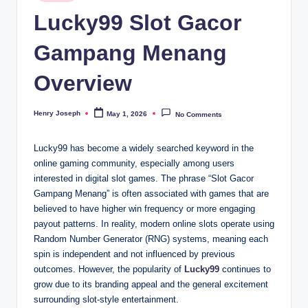
in
t
Lucky99 Slot Gacor
m
Gampang Menang
e
Overview
d
ia
Henry Joseph
May 1, 2026
No Comments
Posted
.c
by
Lucky99 has become a widely searched keyword in the
o
online gaming community, especially among users
.
interested in digital slot games. The phrase “Slot Gacor
Gampang Menang” is often associated with games that are
u
believed to have higher win frequency or more engaging
k
payout patterns. In reality, modern online slots operate using
Random Number Generator (RNG) systems, meaning each
spin is independent and not influenced by previous
outcomes. However, the popularity of
Lucky99
continues to
grow due to its branding appeal and the general excitement
surrounding slot-style entertainment.