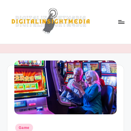
Skip
to
content
D
i
g
it
al
i
n
si
g
Posted
h
Game