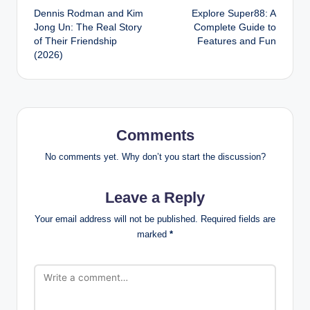
Dennis Rodman and Kim
Explore Super88: A
navigation
Jong Un: The Real Story
Complete Guide to
of Their Friendship
Features and Fun
(2026)
Comments
No comments yet. Why don’t you start the discussion?
Leave a Reply
Your email address will not be published.
Required fields are
marked
*