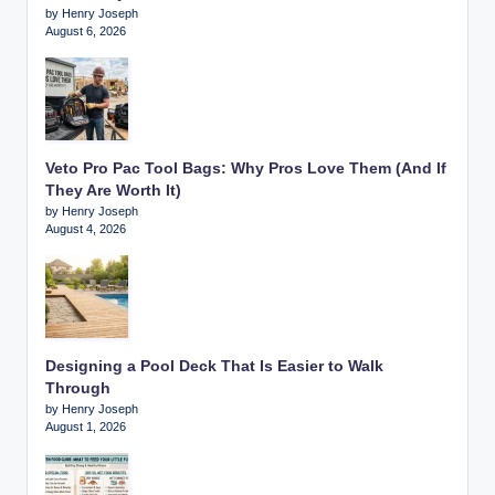
by Henry Joseph
August 6, 2026
Veto Pro Pac Tool Bags: Why Pros Love Them (And If
They Are Worth It)
by Henry Joseph
August 4, 2026
Designing a Pool Deck That Is Easier to Walk
Through
by Henry Joseph
August 1, 2026