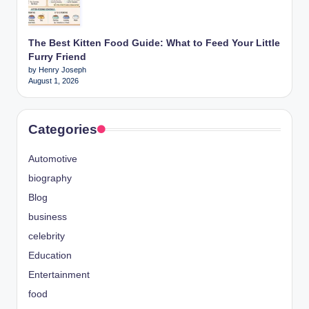
The Best Kitten Food Guide: What to Feed Your Little
Furry Friend
by Henry Joseph
August 1, 2026
Categories
Automotive
biography
Blog
business
celebrity
Education
Entertainment
food