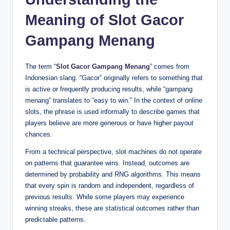
Meaning of Slot Gacor
Gampang Menang
The term “
Slot Gacor Gampang Menang
” comes from
Indonesian slang. “Gacor” originally refers to something that
is active or frequently producing results, while “gampang
menang” translates to “easy to win.” In the context of online
slots, the phrase is used informally to describe games that
players believe are more generous or have higher payout
chances.
From a technical perspective, slot machines do not operate
on patterns that guarantee wins. Instead, outcomes are
determined by probability and RNG algorithms. This means
that every spin is random and independent, regardless of
previous results. While some players may experience
winning streaks, these are statistical outcomes rather than
predictable patterns.