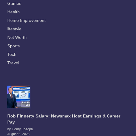
Games
Health
Home Improvement
lifestyle
Net Worth
Sports
Tech
Travel
Rob Finnerty Salary: Newsmax Host Earnings & Career
Pay
by Henry Joseph
August 6, 2026