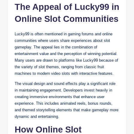
The Appeal of Lucky99 in
Online Slot Communities
Lucky99 is often mentioned in gaming forums and online
communities where users share experiences about slot
gameplay. The appeal lies in the combination of
entertainment value and the perception of winning potential.
Many users are drawn to platforms like Lucky99 because of
the variety of slot themes, ranging from classic fruit
machines to modern video slots with interactive features.
The visual design and sound effects play a significant role
in maintaining engagement. Developers invest heavily in
creating immersive environments that enhance user
experience. This includes animated reels, bonus rounds,
and themed storytelling elements that make gameplay more
dynamic and entertaining.
How Online Slot