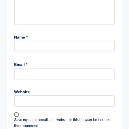
Name
*
Email
*
Website
Save my name, email, and website in this browser for the next
time I comment.