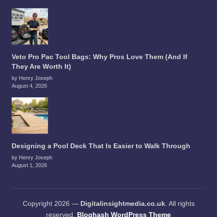
Veto Pro Pac Tool Bags: Why Pros Love Them (And If
They Are Worth It)
by Henry Joseph
August 4, 2026
Designing a Pool Deck That Is Easier to Walk Through
by Henry Joseph
August 1, 2026
Copyright 2026 —
Digitalinsightmedia.co.uk
. All rights
reserved.
Bloghash WordPress Theme