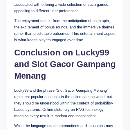
associated with offering a wide selection of such games,
appealing to different user preferences.
The enjoyment comes from the anticipation of each spin,
the excitement of bonus rounds, and the immersive themes
rather than predictable outcomes. This entertainment aspect
is what keeps players engaged over time.
Conclusion on Lucky99
and Slot Gacor Gampang
Menang
Lucky99 and the phrase “Slot Gacor Gampang Menang”
represent popular concepts in the online gaming world, but
they should be understood within the context of probability-
based systems. Online slots rely on RNG technology,
meaning every result is random and independent.
While the language used in promotions or discussions may