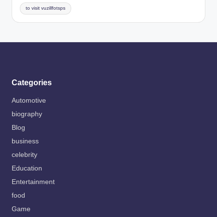
to visit vuzillfotsps
Categories
Automotive
biography
Blog
business
celebrity
Education
Entertainment
food
Game