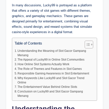
In many discussions, Lucky99 is portrayed as a platform
that offers a variety of slot games with different themes,
graphics, and gameplay mechanics. These games are
designed primarily for entertainment, combining visual
effects, sound design, and reward systems that simulate
casino-style experiences in a digital format.
Table of Contents
Understanding the Meaning of Slot Gacor Gampang
Menang
The Appeal of Lucky99 in Online Slot Communities
How Online Slot Systems Actually Work
The Role of Themes and Features in Slot Games
Responsible Gaming Awareness in Slot Entertainment
Why Keywords Like Lucky99 and Slot Gacor Trend
Online
The Entertainment Value Behind Online Slots
Conclusion on Lucky99 and Slot Gacor Gampang
Menang
Understanding the