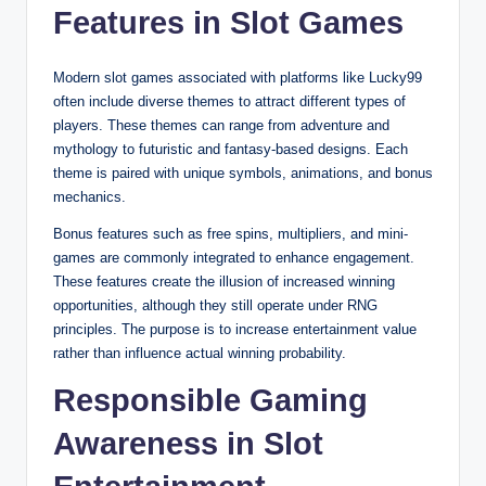
Features in Slot Games
Modern slot games associated with platforms like Lucky99
often include diverse themes to attract different types of
players. These themes can range from adventure and
mythology to futuristic and fantasy-based designs. Each
theme is paired with unique symbols, animations, and bonus
mechanics.
Bonus features such as free spins, multipliers, and mini-
games are commonly integrated to enhance engagement.
These features create the illusion of increased winning
opportunities, although they still operate under RNG
principles. The purpose is to increase entertainment value
rather than influence actual winning probability.
Responsible Gaming
Awareness in Slot