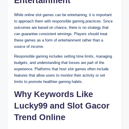
Entertainment
While online slot games can be entertaining, it is important
to approach them with responsible gaming practices. Since
outcomes are based on chance, there is no strategy that
can guarantee consistent winnings. Players should treat
these games as a form of entertainment rather than a
source of income.
Responsible gaming includes setting time limits, managing
budgets, and understanding that losses are part of the
experience. Platforms that host slot games often include
features that allow users to monitor their activity or set
limits to promote healthier gaming habits.
Why Keywords Like
Lucky99 and Slot Gacor
Trend Online