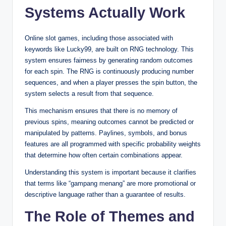
Systems Actually Work
Online slot games, including those associated with
keywords like Lucky99, are built on RNG technology. This
system ensures fairness by generating random outcomes
for each spin. The RNG is continuously producing number
sequences, and when a player presses the spin button, the
system selects a result from that sequence.
This mechanism ensures that there is no memory of
previous spins, meaning outcomes cannot be predicted or
manipulated by patterns. Paylines, symbols, and bonus
features are all programmed with specific probability weights
that determine how often certain combinations appear.
Understanding this system is important because it clarifies
that terms like “gampang menang” are more promotional or
descriptive language rather than a guarantee of results.
The Role of Themes and