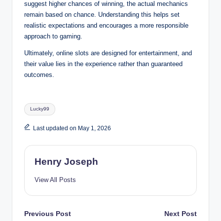
suggest higher chances of winning, the actual mechanics
remain based on chance. Understanding this helps set
realistic expectations and encourages a more responsible
approach to gaming.
Ultimately, online slots are designed for entertainment, and
their value lies in the experience rather than guaranteed
outcomes.
Tags:
Lucky99
Last updated on May 1, 2026
Henry Joseph
View All Posts
Post
Previous Post
Next Post