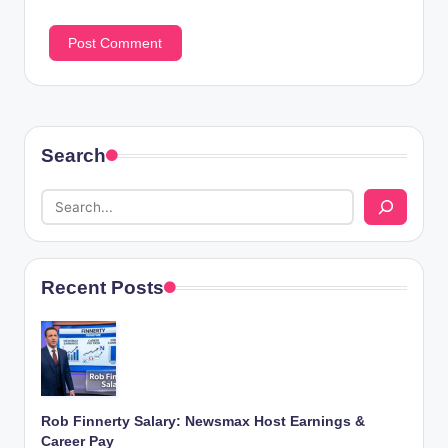
Search
Recent Posts
Rob Finnerty Salary: Newsmax Host Earnings &
Career Pay