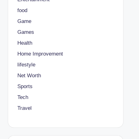
food
Game
Games
Health
Home Improvement
lifestyle
Net Worth
Sports
Tech
Travel