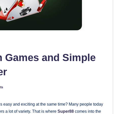
n Games and Simple
er
ts
ls easy and exciting at the same time? Many people today
rs a lot of variety. That is where
Super88
comes into the