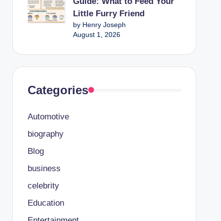
Guide: What to Feed Your
Little Furry Friend
by Henry Joseph
August 1, 2026
Categories
Automotive
biography
Blog
business
celebrity
Education
Entertainment