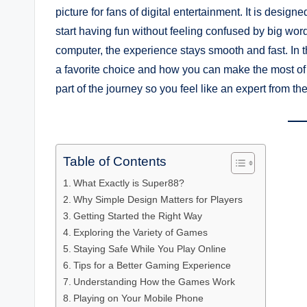
picture for fans of digital entertainment. It is desi
start having fun without feeling confused by big wor
computer, the experience stays smooth and fast. In t
a favorite choice and how you can make the most of
part of the journey so you feel like an expert from the 
Table of Contents
What Exactly is Super88?
Why Simple Design Matters for Players
Getting Started the Right Way
Exploring the Variety of Games
Staying Safe While You Play Online
Tips for a Better Gaming Experience
Understanding How the Games Work
Playing on Your Mobile Phone