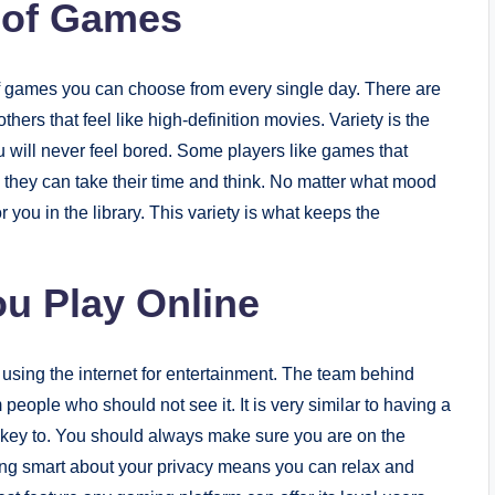
y of Games
 of games you can choose from every single day. There are
ers that feel like high-definition movies. Variety is the
 will never feel bored. Some players like games that
 they can take their time and think. No matter what mood
r you in the library. This variety is what keeps the
ou Play Online
 using the internet for entertainment. The team behind
 people who should not see it. It is very similar to having a
he key to. You should always make sure you are on the
Being smart about your privacy means you can relax and