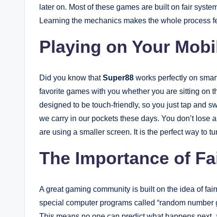
later on. Most of these games are built on fair sys
Learning the mechanics makes the whole process fee
Playing on Your Mob
Did you know that
Super88
works perfectly on smar
favorite games with you whether you are sitting on th
designed to be touch-friendly, so you just tap and s
we carry in our pockets these days. You don’t lose a
are using a smaller screen. It is the perfect way to t
The Importance of Fa
A great gaming community is built on the idea of fa
special computer programs called “random number ge
This means no one can predict what happens next, 