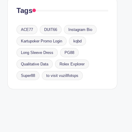
Tags
ACE77
DUIT66
Instagram Bio
Kartupoker Promo Login
kqbd
Long Sleeve Dress
PG88
Qualitative Data
Rolex Explorer
Super88
to visit vuzillfotsps