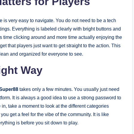
tters for Players
te is very easy to navigate. You do not need to be a tech
tings. Everything is labeled clearly with bright buttons and
s time clicking around and more time actually enjoying the
t that players just want to get straight to the action. This
lean and organized for everyone to see.
Right Way
Super88
takes only a few minutes. You usually just need
atform. It is always a good idea to use a strong password to
n, take a moment to look at the different categories
ou get a feel for the vibe of the community. It is like
ything is before you sit down to play.