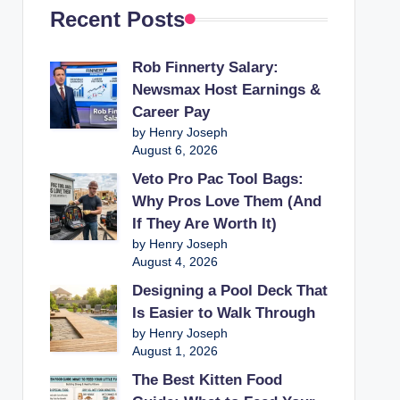
Recent Posts
Rob Finnerty Salary:
Newsmax Host Earnings &
Career Pay
by Henry Joseph
August 6, 2026
Veto Pro Pac Tool Bags:
Why Pros Love Them (And
If They Are Worth It)
by Henry Joseph
August 4, 2026
Designing a Pool Deck That
Is Easier to Walk Through
by Henry Joseph
August 1, 2026
The Best Kitten Food