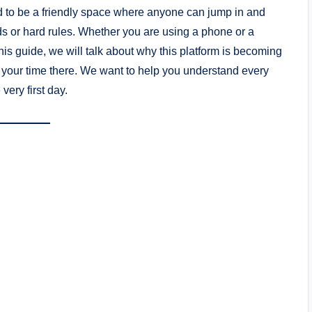
gned to be a friendly space where anyone can jump in and
ds or hard rules. Whether you are using a phone or a
his guide, we will talk about why this platform is becoming
 your time there. We want to help you understand every
very first day.