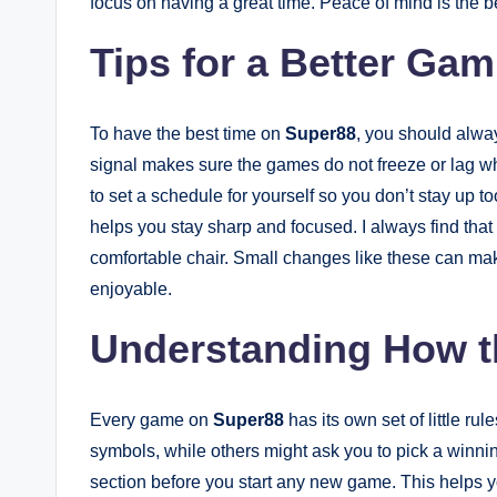
focus on having a great time. Peace of mind is the be
Tips for a Better Ga
To have the best time on
Super88
, you should alway
signal makes sure the games do not freeze or lag whi
to set a schedule for yourself so you don’t stay up t
helps you stay sharp and focused. I always find that 
comfortable chair. Small changes like these can m
enjoyable.
Understanding How 
Every game on
Super88
has its own set of little r
symbols, while others might ask you to pick a winning
section before you start any new game. This helps y