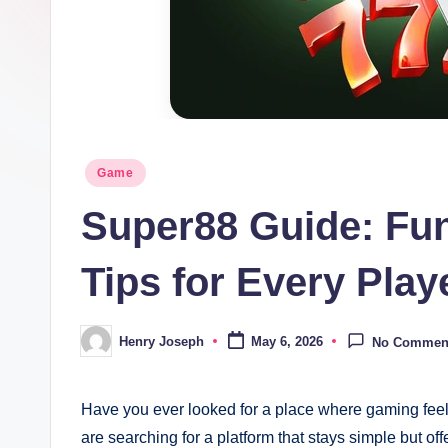
t
m
e
di
Posted
Game
in
a.
Super88 Guide: Fu
c
Tips for Every Play
o.
u
Henry Joseph
May 6, 2026
No Commen
Posted
by
k
Have you ever looked for a place where gaming fee
are searching for a platform that stays simple but offe