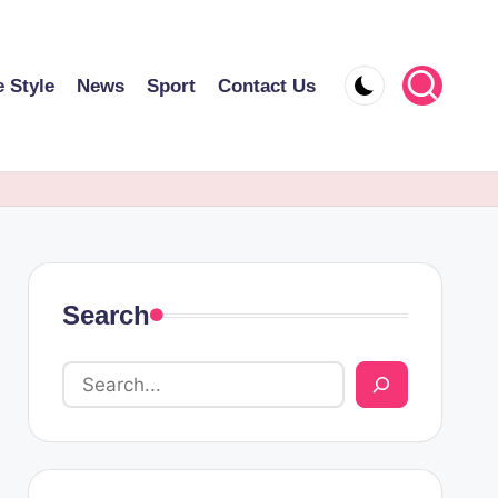
e Style
News
Sport
Contact Us
Search