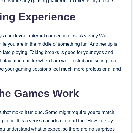
st feature any gaming platform can offer its loyal users.
ming Experience
s check your internet connection first. A steady Wi-Fi
le you are in the middle of something fun. Another tip is
oo late playing. Taking breaks is good for your eyes and
I play much better when I am well-rested and sitting in a
ake your gaming sessions feel much more professional and
the Games Work
ules that make it unique. Some might require you to match
 color. It is a very smart idea to read the “How to Play”
ou understand what to expect so there are no surprises