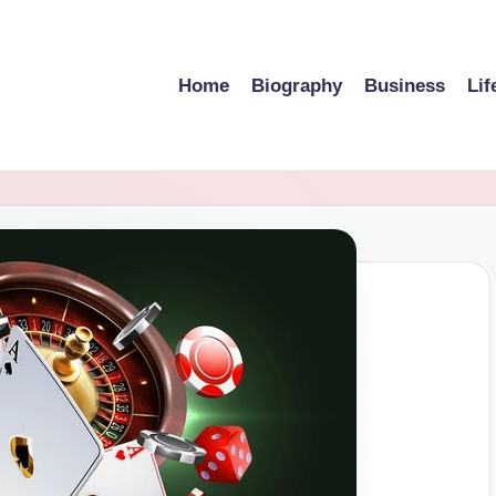
Home
Biography
Business
Lif