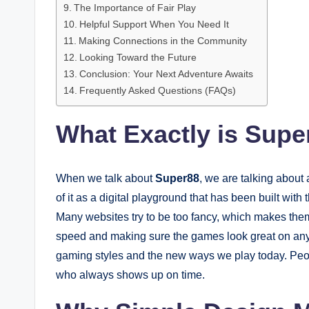
The Importance of Fair Play
Helpful Support When You Need It
Making Connections in the Community
Looking Toward the Future
Conclusion: Your Next Adventure Awaits
Frequently Asked Questions (FAQs)
What Exactly is Supe
When we talk about
Super88
, we are talking about
of it as a digital playground that has been built wit
Many websites try to be too fancy, which makes the
speed and making sure the games look great on any 
gaming styles and the new ways we play today. People
who always shows up on time.