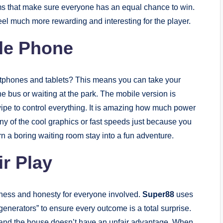
tems that make sure everyone has an equal chance to win.
l much more rewarding and interesting for the player.
ile Phone
tphones and tablets? This means you can take your
e bus or waiting at the park. The mobile version is
wipe to control everything. It is amazing how much power
ny of the cool graphics or fast speeds just because you
urn a boring waiting room stay into a fun adventure.
ir Play
irness and honesty for everyone involved.
Super88
uses
nerators” to ensure every outcome is a total surprise.
and the house doesn’t have an unfair advantage. When