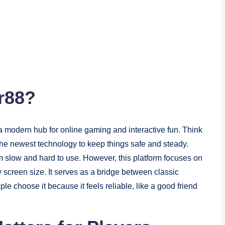
r88?
 a modern hub for online gaming and interactive fun. Think
h the newest technology to keep things safe and steady.
m slow and hard to use. However, this platform focuses on
screen size. It serves as a bridge between classic
 choose it because it feels reliable, like a good friend