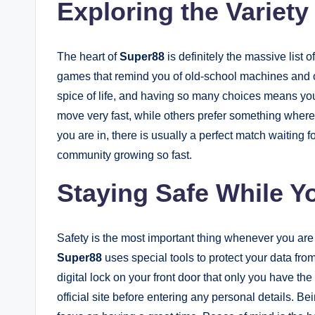
Exploring the Variet
The heart of
Super88
is definitely the massive list
games that remind you of old-school machines and oth
spice of life, and having so many choices means you
move very fast, while others prefer something where
you are in, there is usually a perfect match waiting fo
community growing so fast.
Staying Safe While Y
Safety is the most important thing whenever you are
Super88
uses special tools to protect your data from
digital lock on your front door that only you have t
official site before entering any personal details. 