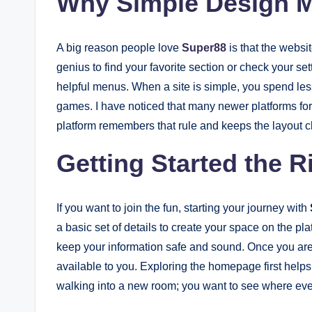
Why Simple Design Ma
A big reason people love
Super88
is that the websi
genius to find your favorite section or check your set
helpful menus. When a site is simple, you spend les
games. I have noticed that many newer platforms forge
platform remembers that rule and keeps the layout c
Getting Started the 
If you want to join the fun, starting your journey with
a basic set of details to create your space on the pl
keep your information safe and sound. Once you are i
available to you. Exploring the homepage first helps y
walking into a new room; you want to see where ever