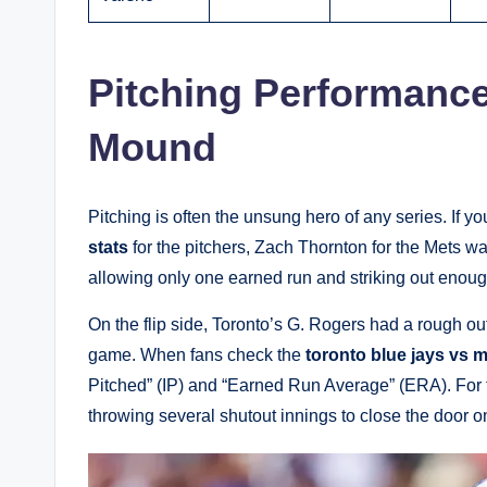
Pitching Performanc
Mound
Pitching is often the unsung hero of any series. If yo
stats
for the pitchers, Zach Thornton for the Mets w
allowing only one earned run and striking out enough
On the flip side, Toronto’s G. Rogers had a rough out
game. When fans check the
toronto blue jays vs m
Pitched” (IP) and “Earned Run Average” (ERA). For t
throwing several shutout innings to close the door 