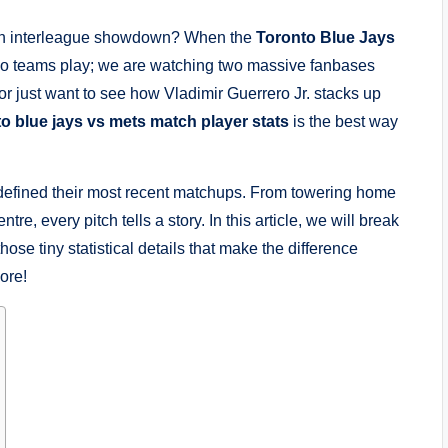
t an interleague showdown? When the
Toronto Blue Jays
two teams play; we are watching two massive fanbases
or just want to see how Vladimir Guerrero Jr. stacks up
to blue jays vs mets match player stats
is the best way
t defined their most recent matchups. From towering home
re, every pitch tells a story. In this article, we will break
hose tiny statistical details that make the difference
ore!