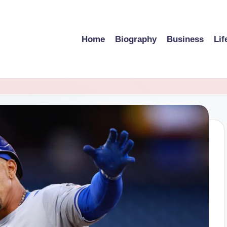
Home
Biography
Business
Lif