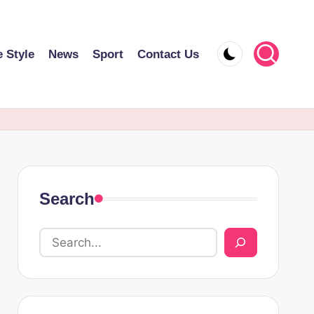
e Style
News
Sport
Contact Us
Search