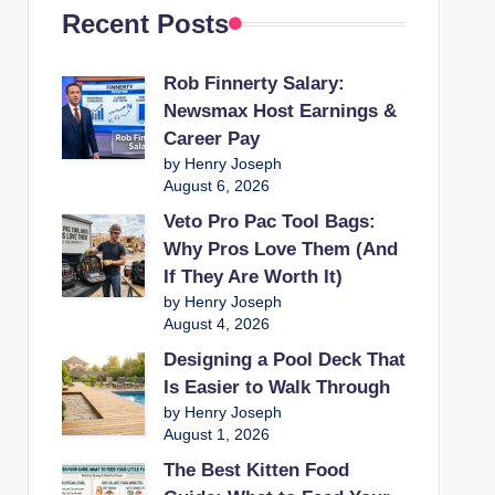
Recent Posts
Rob Finnerty Salary:
Newsmax Host Earnings &
Career Pay
by Henry Joseph
August 6, 2026
Veto Pro Pac Tool Bags:
Why Pros Love Them (And
If They Are Worth It)
by Henry Joseph
August 4, 2026
Designing a Pool Deck That
Is Easier to Walk Through
by Henry Joseph
August 1, 2026
The Best Kitten Food