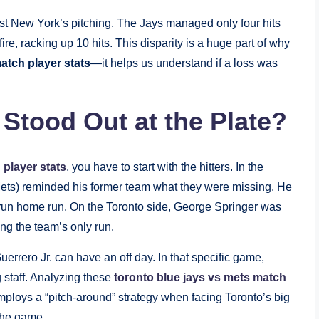
nst New York’s pitching. The Jays managed only four hits
re, racking up 10 hits. This disparity is a huge part of why
atch player stats
—it helps us understand if a loss was
 Stood Out at the Plate?
 player stats
, you have to start with the hitters. In the
ets) reminded his former team what they were missing. He
-run home run. On the Toronto side, George Springer was
ing the team’s only run.
 Guerrero Jr. can have an off day. In that specific game,
 staff. Analyzing these
toronto blue jays vs mets match
ploys a “pitch-around” strategy when facing Toronto’s big
 the game.