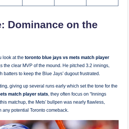
e: Dominance on the
u look at the
toronto blue jays vs mets match player
as the clear MVP of the mound. He pitched 3.2 innings,
 batters to keep the Blue Jays’ dugout frustrated.
ing, giving up several runs early which set the tone for the
ets match player stats
, they often focus on “Innings
his matchup, the Mets’ bullpen was nearly flawless,
on any potential Toronto comeback.