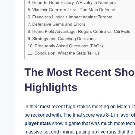
Head-to-Head History: A Rivalry in Numbers
Vladimir Guerrero Jr. vs. The Mets Defense
Francisco Lindor’s Impact Against Toronto
Defensive Gems and Errors
Home Field Advantage: Rogers Centre vs. Citi Field
Strategy and Coaching Decisions
Frequently Asked Questions (FAQs)
Conclusion: What the Stats Tell Us
The Most Recent Sh
Highlights
In their most recent high-stakes meeting on March 1
be reckoned with. The final score was 8-1 in favor o
player stats
show a game that was much more technica
massive second inning, putting up five runs that the