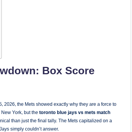
owdown: Box Score
5, 2026, the Mets showed exactly why they are a force to
f New York, but the
toronto blue jays vs mets match
l than just the final tally. The Mets capitalized on a
 Jays simply couldn’t answer.