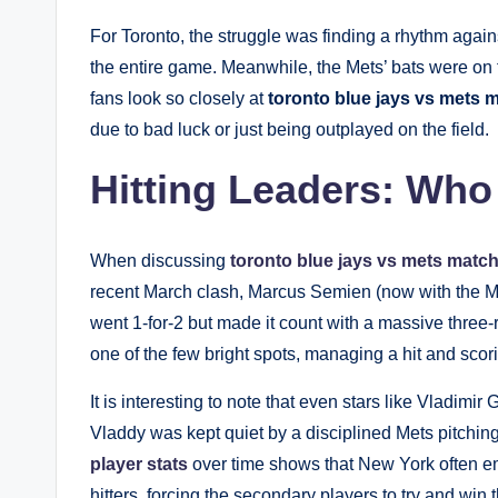
For Toronto, the struggle was finding a rhythm agai
the entire game. Meanwhile, the Mets’ bats were on fi
fans look so closely at
toronto blue jays vs mets m
due to bad luck or just being outplayed on the field.
Hitting Leaders: Who
When discussing
toronto blue jays vs mets match
recent March clash, Marcus Semien (now with the M
went 1-for-2 but made it count with a massive three
one of the few bright spots, managing a hit and scor
It is interesting to note that even stars like Vladimir
Vladdy was kept quiet by a disciplined Mets pitching
player stats
over time shows that New York often em
hitters, forcing the secondary players to try and win