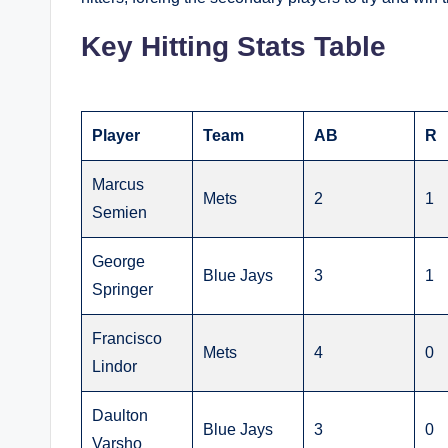
Key Hitting Stats Table
Player
Team
AB
R
Marcus
Mets
2
1
Semien
George
Blue Jays
3
1
Springer
Francisco
Mets
4
0
Lindor
Daulton
Blue Jays
3
0
Varsho