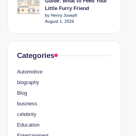
Guide: What to Feed Your
Little Furry Friend
by Henry Joseph
August 1, 2026
Categories
Automotive
biography
Blog
business
celebrity
Education
Entertainment