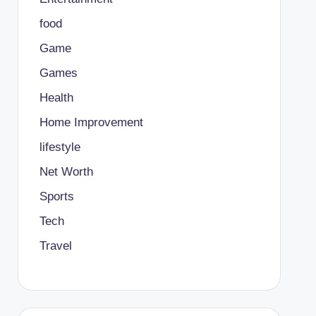
food
Game
Games
Health
Home Improvement
lifestyle
Net Worth
Sports
Tech
Travel