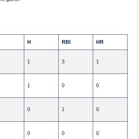
H
RBI
HR
1
3
1
1
0
0
0
1
0
0
0
0