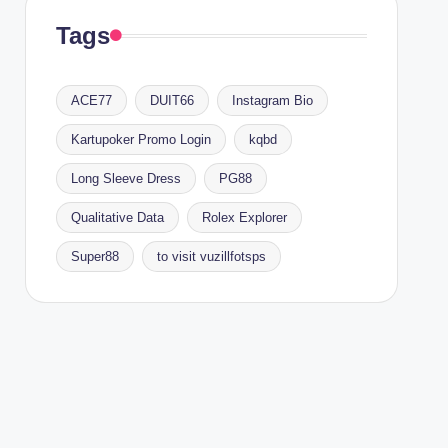
Tags
ACE77
DUIT66
Instagram Bio
Kartupoker Promo Login
kqbd
Long Sleeve Dress
PG88
Qualitative Data
Rolex Explorer
Super88
to visit vuzillfotsps