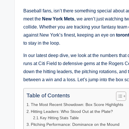
Baseball fans, isn’t there something special abou
meet the
New York Mets
, we aren’t just watching 
collide. Whether you are tracking your fantasy team 
against New York’s finest, keeping an eye on
toron
to stay in the loop.
In our latest deep dive, we look at the numbers tha
runs at Citi Field to defensive gems at the Rogers Cent
down the hitting leaders, the pitching rotations, and t
between a win and a loss. Let’s jump into the box sc
Table of Contents
The Most Recent Showdown: Box Score Highlights
Hitting Leaders: Who Stood Out at the Plate?
Key Hitting Stats Table
Pitching Performance: Dominance on the Mound