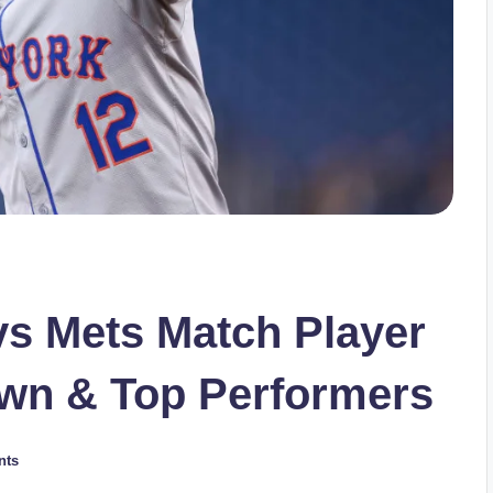
vs Mets Match Player
own & Top Performers
nts