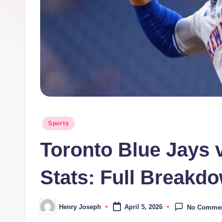
t
m
e
di
a.
c
Posted
Sports
in
o.
Toronto Blue Jays 
u
Stats: Full Breakd
k
Henry Joseph
April 5, 2026
No Comme
Posted
by