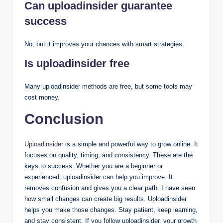
Can uploadinsider guarantee
success
No, but it improves your chances with smart strategies.
Is uploadinsider free
Many uploadinsider methods are free, but some tools may
cost money.
Conclusion
Uploadinsider
is a simple and powerful way to grow online. It
focuses on quality, timing, and consistency. These are the
keys to success. Whether you are a beginner or
experienced, uploadinsider can help you improve. It
removes confusion and gives you a clear path. I have seen
how small changes can create big results. Uploadinsider
helps you make those changes. Stay patient, keep learning,
and stay consistent. If you follow uploadinsider, your growth