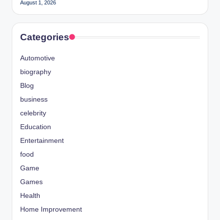
August 1, 2026
Categories
Automotive
biography
Blog
business
celebrity
Education
Entertainment
food
Game
Games
Health
Home Improvement