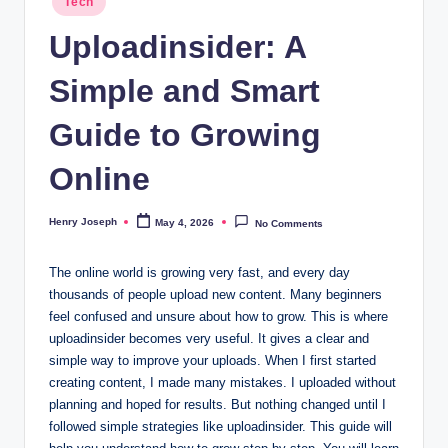
Tech
in
t
Uploadinsider: A
m
Simple and Smart
e
d
Guide to Growing
ia
Online
.c
o
Henry Joseph
May 4, 2026
No Comments
Posted
by
.
The online world is growing very fast, and every day
u
thousands of people upload new content. Many beginners
k
feel confused and unsure about how to grow. This is where
uploadinsider becomes very useful. It gives a clear and
simple way to improve your uploads. When I first started
creating content, I made many mistakes. I uploaded without
planning and hoped for results. But nothing changed until I
followed simple strategies like uploadinsider. This guide will