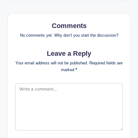
Comments
No comments yet. Why don’t you start the discussion?
Leave a Reply
Your email address will not be published.
Required fields are
marked
*