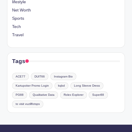
lifestyle
Net Worth
Sports
Tech
Travel
Tags
ACE77
DUIT66
Instagram Bio
Kartupoker Promo Login
kqbd
Long Sleeve Dress
PG88
Qualitative Data
Rolex Explorer
Super88
to visit vuzillfotsps