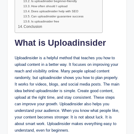
Is uploadinsider beginner-friendly
How often should I upload
Does uploadinsider help with SEO
Can uploadinsider guarantee success
Is uploadinsider free
Conclusion
What is Uploadinsider
Uploadinsider is a helpful method that teaches you how to
upload content in a better way. It focuses on improving your
reach and visibility online. Many people upload content
randomly, but uploadinsider shows you how to plan properly.
It works for videos, blogs, and social media posts. The main
idea behind uploadinsider is simple. Create good content,
upload at the right time, and stay consistent. These steps
can improve your growth. Uploadinsider also helps you
understand your audience. When you know what people like,
your content becomes stronger. It is not about luck. It is
about smart work. Uploadinsider makes everything easy to
understand, even for beginners.