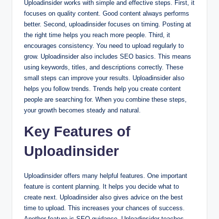
Uploadinsider works with simple and effective steps. First, it
focuses on quality content. Good content always performs
better. Second, uploadinsider focuses on timing. Posting at
the right time helps you reach more people. Third, it
encourages consistency. You need to upload regularly to
grow. Uploadinsider also includes SEO basics. This means
using keywords, titles, and descriptions correctly. These
small steps can improve your results. Uploadinsider also
helps you follow trends. Trends help you create content
people are searching for. When you combine these steps,
your growth becomes steady and natural.
Key Features of
Uploadinsider
Uploadinsider offers many helpful features. One important
feature is content planning. It helps you decide what to
create next. Uploadinsider also gives advice on the best
time to upload. This increases your chances of success.
Another feature is SEO guidance. Uploadinsider teaches