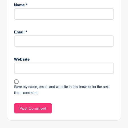
Name
*
Email
*
Website
Save my name, email, and website in this browser for the next
time I comment.