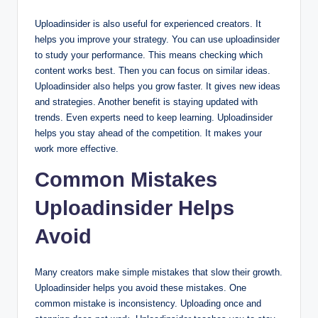
Uploadinsider is also useful for experienced creators. It
helps you improve your strategy. You can use uploadinsider
to study your performance. This means checking which
content works best. Then you can focus on similar ideas.
Uploadinsider also helps you grow faster. It gives new ideas
and strategies. Another benefit is staying updated with
trends. Even experts need to keep learning. Uploadinsider
helps you stay ahead of the competition. It makes your
work more effective.
Common Mistakes
Uploadinsider Helps
Avoid
Many creators make simple mistakes that slow their growth.
Uploadinsider helps you avoid these mistakes. One
common mistake is inconsistency. Uploading once and