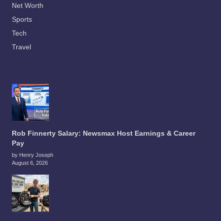
Net Worth
Sports
Tech
Travel
Rob Finnerty Salary: Newsmax Host Earnings & Career
Pay
by Henry Joseph
August 6, 2026