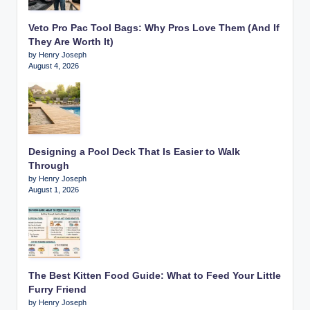
Veto Pro Pac Tool Bags: Why Pros Love Them (And If
They Are Worth It)
by Henry Joseph
August 4, 2026
Designing a Pool Deck That Is Easier to Walk
Through
by Henry Joseph
August 1, 2026
The Best Kitten Food Guide: What to Feed Your Little
Furry Friend
by Henry Joseph