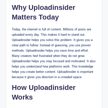
Why Uploadinsider
Matters Today
Today, the internet is full of content. Millions of posts are
uploaded every day. This makes it hard to stand out.
Uploadinsider helps you solve this problem. It gives you a
clear path to follow. Instead of guessing, you use proven
methods. Uploadinsider helps you save time and effort.
Many creators feel frustrated when they do not grow.
Uploadinsider helps you stay focused and motivated. It also
helps you understand how platforms work. This knowledge
helps you create better content. Uploadinsider is important
because it gives you direction in a crowded space.
How Uploadinsider
Works