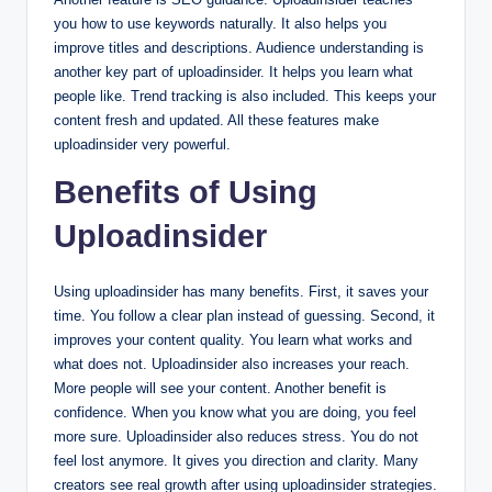
you how to use keywords naturally. It also helps you
improve titles and descriptions. Audience understanding is
another key part of uploadinsider. It helps you learn what
people like. Trend tracking is also included. This keeps your
content fresh and updated. All these features make
uploadinsider very powerful.
Benefits of Using
Uploadinsider
Using uploadinsider has many benefits. First, it saves your
time. You follow a clear plan instead of guessing. Second, it
improves your content quality. You learn what works and
what does not. Uploadinsider also increases your reach.
More people will see your content. Another benefit is
confidence. When you know what you are doing, you feel
more sure. Uploadinsider also reduces stress. You do not
feel lost anymore. It gives you direction and clarity. Many
creators see real growth after using uploadinsider strategies.