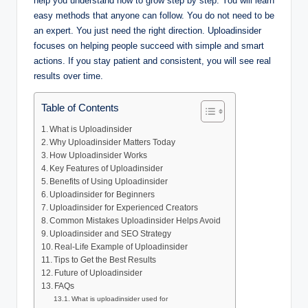
help you understand how to grow step by step. You will learn
easy methods that anyone can follow. You do not need to be
an expert. You just need the right direction. Uploadinsider
focuses on helping people succeed with simple and smart
actions. If you stay patient and consistent, you will see real
results over time.
Table of Contents
What is Uploadinsider
Why Uploadinsider Matters Today
How Uploadinsider Works
Key Features of Uploadinsider
Benefits of Using Uploadinsider
Uploadinsider for Beginners
Uploadinsider for Experienced Creators
Common Mistakes Uploadinsider Helps Avoid
Uploadinsider and SEO Strategy
Real-Life Example of Uploadinsider
Tips to Get the Best Results
Future of Uploadinsider
FAQs
What is uploadinsider used for