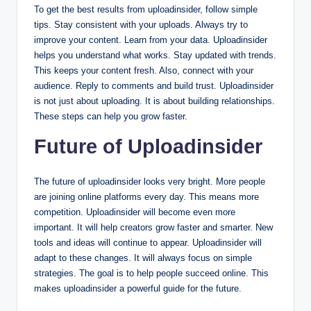
To get the best results from uploadinsider, follow simple
tips. Stay consistent with your uploads. Always try to
improve your content. Learn from your data. Uploadinsider
helps you understand what works. Stay updated with trends.
This keeps your content fresh. Also, connect with your
audience. Reply to comments and build trust. Uploadinsider
is not just about uploading. It is about building relationships.
These steps can help you grow faster.
Future of Uploadinsider
The future of uploadinsider looks very bright. More people
are joining online platforms every day. This means more
competition. Uploadinsider will become even more
important. It will help creators grow faster and smarter. New
tools and ideas will continue to appear. Uploadinsider will
adapt to these changes. It will always focus on simple
strategies. The goal is to help people succeed online. This
makes uploadinsider a powerful guide for the future.