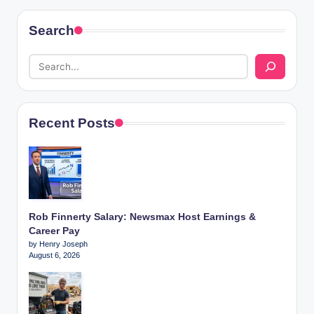
Search
Recent Posts
Rob Finnerty Salary: Newsmax Host Earnings &
Career Pay
by Henry Joseph
August 6, 2026