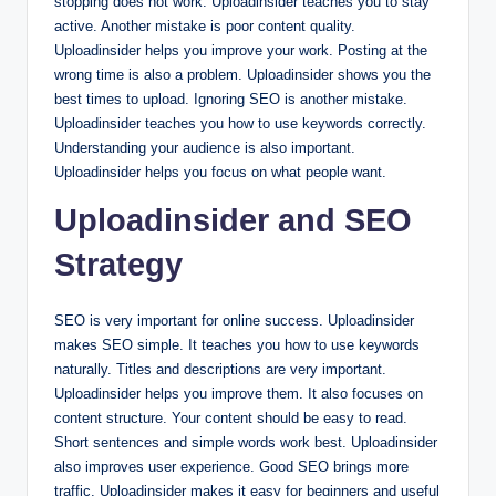
stopping does not work. Uploadinsider teaches you to stay
active. Another mistake is poor content quality.
Uploadinsider helps you improve your work. Posting at the
wrong time is also a problem. Uploadinsider shows you the
best times to upload. Ignoring SEO is another mistake.
Uploadinsider teaches you how to use keywords correctly.
Understanding your audience is also important.
Uploadinsider helps you focus on what people want.
Uploadinsider and SEO
Strategy
SEO is very important for online success. Uploadinsider
makes SEO simple. It teaches you how to use keywords
naturally. Titles and descriptions are very important.
Uploadinsider helps you improve them. It also focuses on
content structure. Your content should be easy to read.
Short sentences and simple words work best. Uploadinsider
also improves user experience. Good SEO brings more
traffic. Uploadinsider makes it easy for beginners and useful