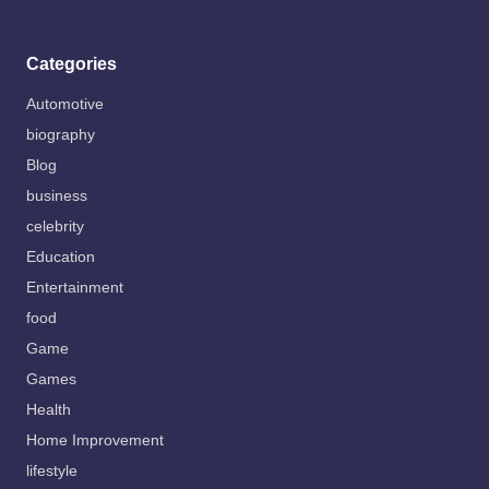
Categories
Automotive
biography
Blog
business
celebrity
Education
Entertainment
food
Game
Games
Health
Home Improvement
lifestyle