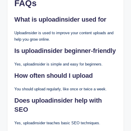
FAQs
What is uploadinsider used for
Uploadinsider is used to improve your content uploads and
help you grow online.
Is uploadinsider beginner-friendly
Yes, uploadinsider is simple and easy for beginners.
How often should I upload
You should upload regularly, like once or twice a week.
Does uploadinsider help with
SEO
Yes, uploadinsider teaches basic SEO techniques.