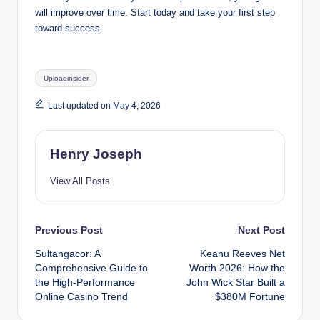
will improve over time. Start today and take your first step
toward success.
Tags:
Uploadinsider
Last updated on May 4, 2026
Henry Joseph
View All Posts
Post
Previous Post
Next Post
Sultangacor: A
Keanu Reeves Net
navigation
Comprehensive Guide to
Worth 2026: How the
the High-Performance
John Wick Star Built a
Online Casino Trend
$380M Fortune