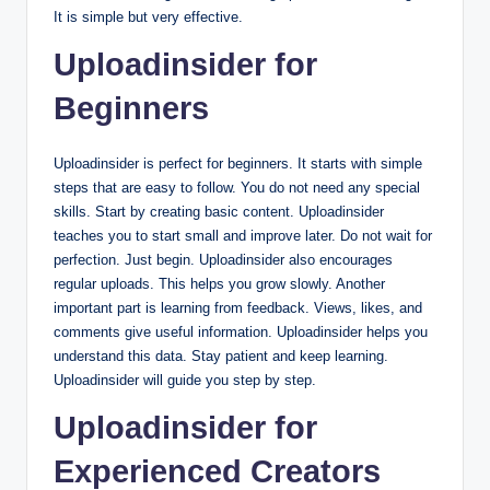
It is simple but very effective.
Uploadinsider for
Beginners
Uploadinsider is perfect for beginners. It starts with simple
steps that are easy to follow. You do not need any special
skills. Start by creating basic content. Uploadinsider
teaches you to start small and improve later. Do not wait for
perfection. Just begin. Uploadinsider also encourages
regular uploads. This helps you grow slowly. Another
important part is learning from feedback. Views, likes, and
comments give useful information. Uploadinsider helps you
understand this data. Stay patient and keep learning.
Uploadinsider will guide you step by step.
Uploadinsider for
Experienced Creators