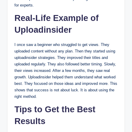
for experts.
Real-Life Example of
Uploadinsider
I once saw a beginner who struggled to get views. They
uploaded content without any plan. Then they started using
uploadinsider strategies. They improved their titles and
uploaded regularly. They also followed better timing. Slowly,
their views increased. After a few months, they saw real
growth. Uploadinsider helped them understand what worked
best. They focused on those ideas and improved more. This
shows that success is not about luck. It is about using the
right method.
Tips to Get the Best
Results